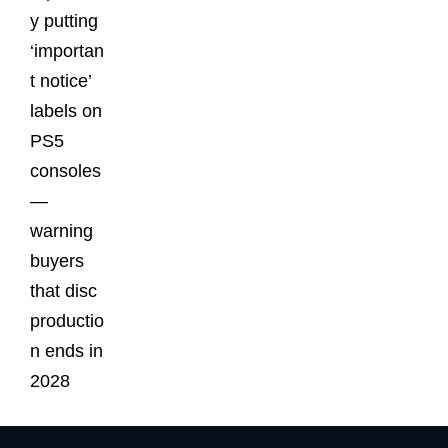
y putting
‘importan
t notice’
labels on
PS5
consoles
—
warning
buyers
that disc
productio
n ends in
2028