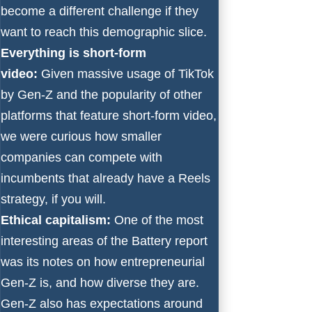
become a different challenge if they
want to reach this demographic slice.
Everything is short-form
video:
Given massive usage of TikTok
by Gen-Z and the popularity of other
platforms that feature short-form video,
we were curious how smaller
companies can compete with
incumbents that already have a Reels
strategy, if you will.
Ethical capitalism:
One of the most
interesting areas of the Battery report
was its notes on how entrepreneurial
Gen-Z is, and how diverse they are.
Gen-Z also has expectations around