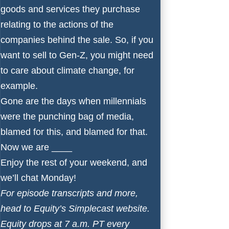
goods and services they purchase
relating to the actions of the
companies behind the sale. So, if you
want to sell to Gen-Z, you might need
to care about climate change, for
example.
Gone are the days when millennials
were the punching bag of media,
blamed for this, and blamed for that.
Now we are ____
Enjoy the rest of your weekend, and
we’ll chat Monday!
For episode transcripts and more,
head to
Equity’s Simplecast website
.
Equity drops at 7 a.m. PT every