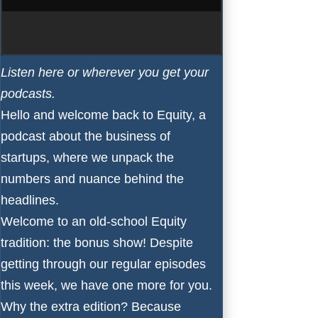
Listen here
or wherever you get your
podcasts
.
Hello and welcome back to
Equity
, a
podcast about the business of
startups, where we unpack the
numbers and nuance behind the
headlines.
Welcome to an old-school Equity
tradition: the bonus show! Despite
getting through our regular episodes
this week, we have one more for you.
Why the extra edition? Because