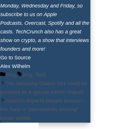
Monday, Wednesday and Friday, so
subscribe to us on
Apple
Podcasts
,
Overcast
,
Spotify
and all the
casts. TechCrunch also has a
great
show on crypto
, a
show that interviews
founders
and more!
Go to Source
Alex Wilhelm
Categories
Tags
Blog
blog
,
Tech
The Samsung Galaxy S24 could be
powered by a special edition chipset
Genshin Impacts players beware –
this hack is “permanently bricking”
player worlds