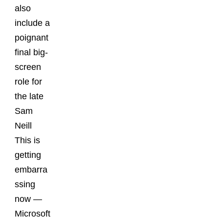
also
include a
poignant
final big-
screen
role for
the late
Sam
Neill
This is
getting
embarra
ssing
now —
Microsoft