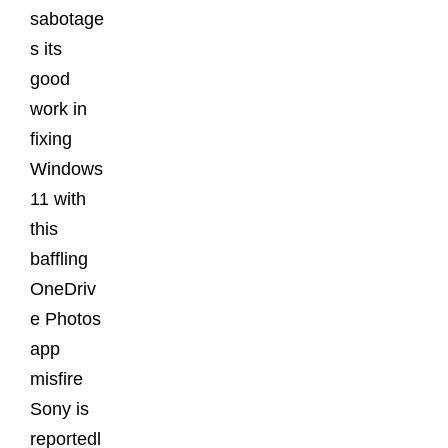
sabotage
s its
good
work in
fixing
Windows
11 with
this
baffling
OneDriv
e Photos
app
misfire
Sony is
reportedl