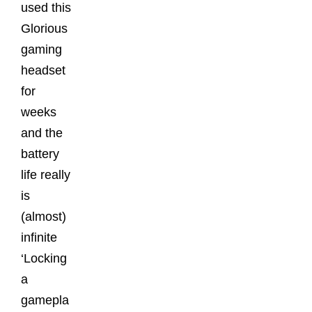
used this
Glorious
gaming
headset
for
weeks
and the
battery
life really
is
(almost)
infinite
‘Locking
a
gamepla