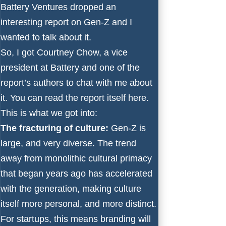
Battery Ventures dropped an
interesting report on Gen-Z and I
wanted to talk about it.
So, I got
Courtney Chow
, a vice
president at Battery and one of the
report’s authors to chat with me about
it. You can read the report itself
here
.
This is what we got into:
The fracturing of culture:
Gen-Z is
large, and very diverse. The trend
away from monolithic cultural primacy
that began years ago has accelerated
with the generation, making culture
itself more personal, and more distinct.
For startups, this means branding will