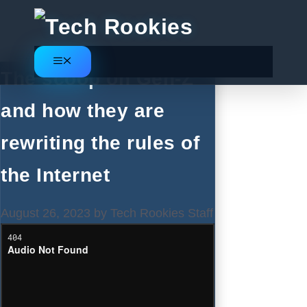
Skip
to
content
Menu
The scoop on Gen-Z
and how they are
rewriting the rules of
the Internet
August 26, 2023
by
Tech Rookies Staff