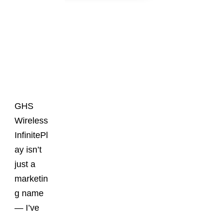
Latest
Posts
GHS
Wireless
InfinitePl
ay isn’t
just a
marketin
g name
— I’ve