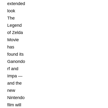
extended
look
The
Legend
of Zelda
Movie
has
found its
Ganondo
rf and
Impa —
and the
new
Nintendo
film will