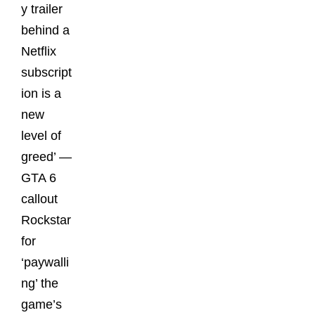
y trailer
behind a
Netflix
subscript
ion is a
new
level of
greed’ —
GTA 6
callout
Rockstar
for
‘paywalli
ng’ the
game’s