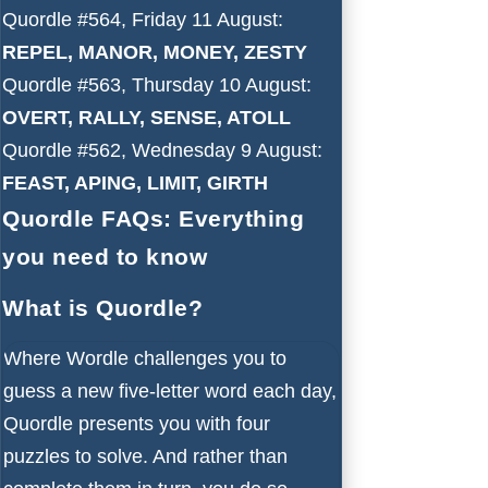
Quordle #564, Friday 11 August:
REPEL, MANOR, MONEY, ZESTY
Quordle #563, Thursday 10 August:
OVERT, RALLY, SENSE, ATOLL
Quordle #562, Wednesday 9 August:
FEAST, APING, LIMIT, GIRTH
Quordle FAQs: Everything
you need to know
What is Quordle?
Where Wordle challenges you to
guess a new five-letter word each day,
Quordle presents you with four
puzzles to solve. And rather than