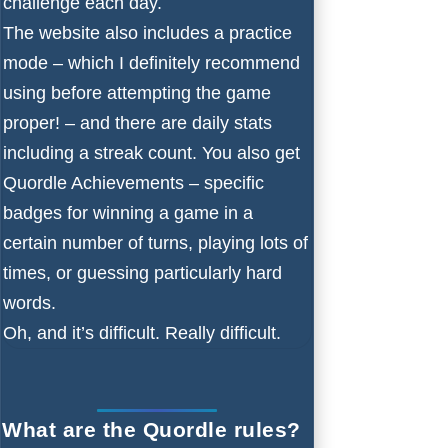
challenge each day.
The website also includes a practice
mode – which I definitely recommend
using before attempting the game
proper! – and there are daily stats
including a streak count. You also get
Quordle Achievements – specific
badges for winning a game in a
certain number of turns, playing lots of
times, or guessing particularly hard
words.
Oh, and it’s difficult. Really difficult.
What are the Quordle rules?