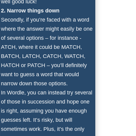
well good luck!
2. Narrow things down
Secondly, if you’re faced with a word
where the answer might easily be one
of several options – for instance -
ATCH, where it could be MATCH,
BATCH, LATCH, CATCH, WATCH,
HATCH or PATCH – you’ll definitely
want to guess a word that would
narrow down those options.
In Wordle, you can instead try several
of those in succession and hope one
is right, assuming you have enough
guesses left. It’s risky, but will
sometimes work. Plus, it’s the only