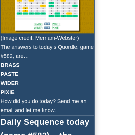
(Image credit: Merriam-Webster)
The answers to today’s Quordle, game
#582, are…
BRASS
PASTE
WIDER
PIXIE
How did you do today?
Send me an
email
and let me know.
Daily Sequence today