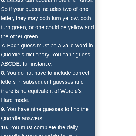
So if your guess includes two of one
letter, they may both turn yellow, both
turn green, or one could be yellow and
the other green.
7.
Each guess must be a valid word in
Quordle’s dictionary. You can’t guess
ABCDE, for instance.
8.
You do not have to include correct
letters in subsequent guesses and
there is no equivalent of Wordle’s
Hard mode.
9.
You have nine guesses to find the
Quordle answers.
10.
You must complete the daily