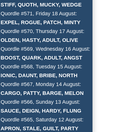
STIFF, QUOTH, MUCKY, WEDGE
Quordle #571, Friday 18 August:
EXPEL, ROGUE, PATCH, MINTY
Quordle #570, Thursday 17 August:
OLDEN, HASTY, ADULT, OLIVE
Quordle #569, Wednesday 16 August:
BOOST, QUARK, ADULT, ANGST
Quordle #568, Tuesday 15 August:
IONIC, DAUNT, BRIBE, NORTH
Quordle #567, Monday 14 August:
CARGO, PATTY, BARGE, MELON
Quordle #566, Sunday 13 August:
SAUCE, DEIGN, HARDY, FLUNG
Quordle #565, Saturday 12 August:
APRON, STALE, GUILT, PARTY