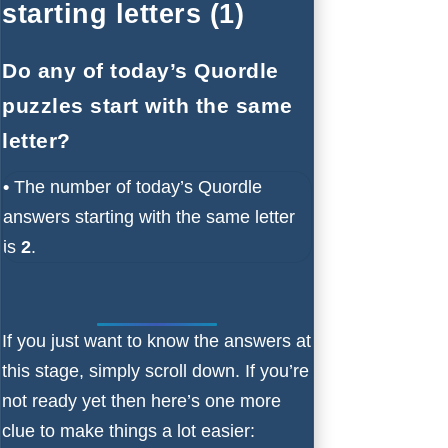
starting letters (1)
Do any of today’s Quordle
puzzles start with the same
letter?
•
The number of
today’s Quordle
answers starting with the same letter
is
2
.
If you just want to know the answers at
this stage, simply scroll down. If you’re
not ready yet then here’s one more
clue to make things a lot easier: