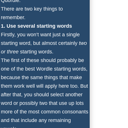
Quordle.
There are two key things to
remember.
1. Use several starting words
Firstly, you won’t want just a single
starting word, but almost certainly
two
or three
starting words.
The first of these should probably be
one of the
best Wordle starting words
,
because the same things that make
them work well will apply here too. But
after that, you should select another
word or possibly two that use up lots
more of the most common consonants
and that include any remaining