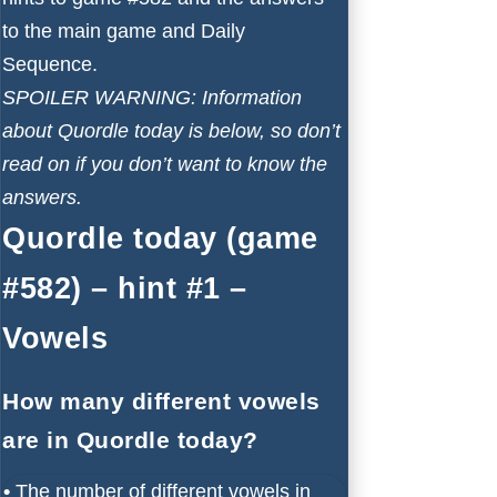
to the main game and Daily
Sequence.
SPOILER WARNING: Information
about Quordle today is below, so don’t
read on if you don’t want to know the
answers.
Quordle today (game
#582) – hint #1 –
Vowels
How many different vowels
are in Quordle today?
•
The number of different vowels in