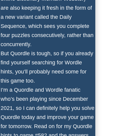
are also keeping it fresh in the form of
a new variant called the Daily
Sequence, which sees you complete
four puzzles consecutively, rather than
concurrently.
But Quordle is tough, so if you already
find yourself searching for
Wordle
hints
, you’ll probably need some for
this game too.
I’m a Quordle and Wordle fanatic
who’s been playing since December
2021, so I can definitely help you solve
Quordle today and improve your game
for tomorrow. Read on for my Quordle
hints to game #582 and the answers