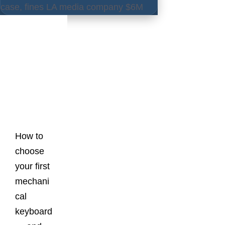
case, fines LA media company $6M
Latest
Posts
How to
choose
your first
mechani
cal
keyboard