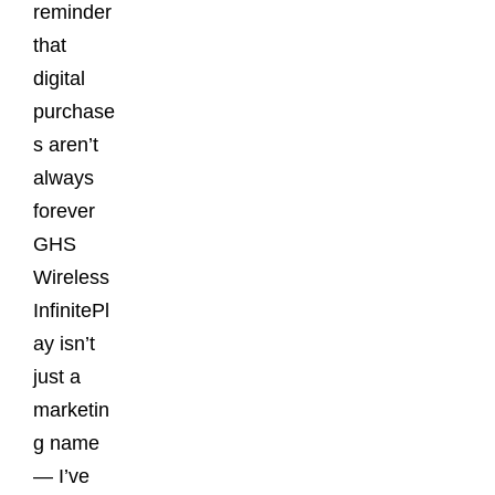
reminder
that
digital
purchase
s aren’t
always
forever
GHS
Wireless
InfinitePl
ay isn’t
just a
marketin
g name
— I’ve