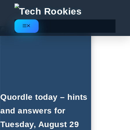
Skip
to
content
Menu
Quordle today – hints
and answers for
Tuesday, August 29