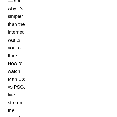
— and
why it’s
simpler
than the
internet
wants
you to
think
How to
watch
Man Utd
vs PSG:
live
stream
the