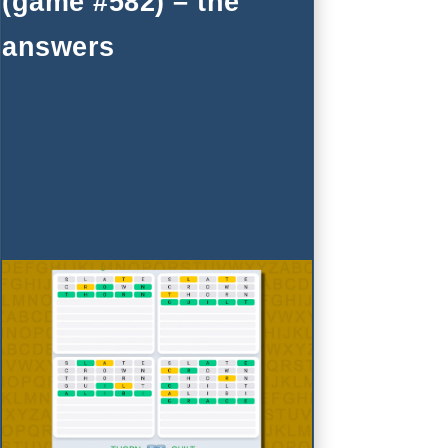
(game #582) – the
answers