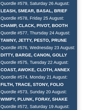
Quordle #579, Saturday 26 August:
LEASH, SMEAR, BASAL, BRIEF
Quordle #578, Friday 25 August:
CHAMP, CLACK, PIVOT, BOOTH
Quordle #577, Thursday 24 August:
TAWNY, JETTY, PESTO, PRUNE
Quordle #576, Wednesday 23 August:
DITTY, BARGE, CANON, GOLLY
Quordle #575, Tuesday 22 August:
COAST, AWOKE, CLOTH, ANNEX
Quordle #574, Monday 21 August:
FILTH, TRACE, STONY, FOLIO
Quordle #573, Sunday 20 August:
WIMPY, PLUNK, FORAY, SHAKE
Quordle #572, Saturday 19 August: