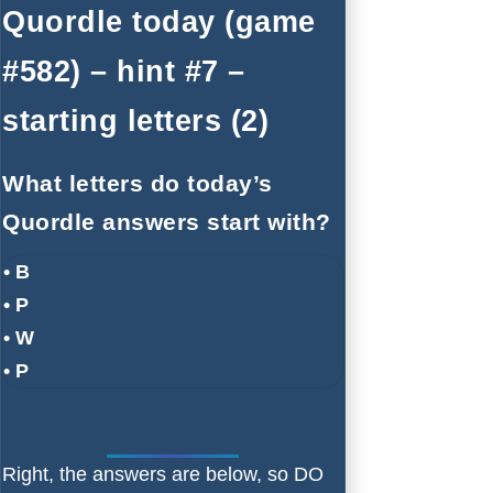
Quordle today (game
#582) – hint #7 –
starting letters (2)
What letters do today’s
Quordle answers start with?
• B
• P
• W
• P
Right, the answers are below, so DO