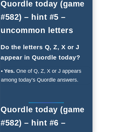
Quordle today (game
#582) – hint #5 –
uncommon letters
Do the letters Q, Z, X or J
appear in Quordle today?
• Yes.
One of Q, Z, X or J appears
among today’s Quordle answers.
Quordle today (game
#582) – hint #6 –