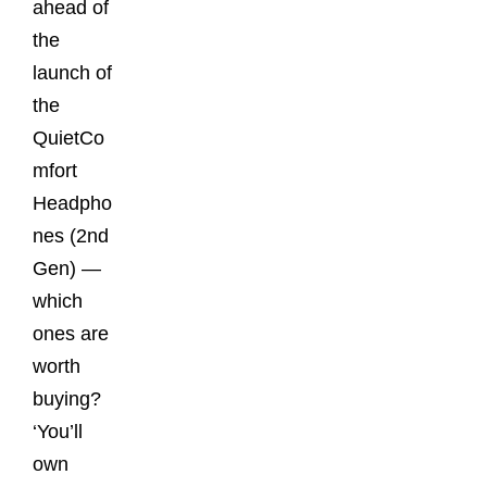
ahead of
the
launch of
the
QuietCo
mfort
Headpho
nes (2nd
Gen) —
which
ones are
worth
buying?
‘You’ll
own