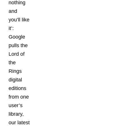
nothing
and
you’ll like
it’:
Google
pulls the
Lord of
the
Rings
digital
editions
from one
user’s
library,
our latest