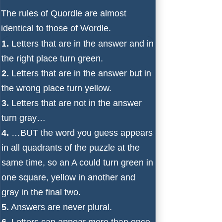
The rules of Quordle are almost
identical to those of Wordle.
1.
Letters that are in the answer and in
the right place turn green.
2.
Letters that are in the answer but in
the wrong place turn yellow.
3.
Letters that are not in the answer
turn gray…
4.
…BUT the word you guess appears
in all quadrants of the puzzle at the
same time, so an A could turn green in
one square, yellow in another and
gray in the final two.
5.
Answers are never plural.
6.
Letters can appear more than once.