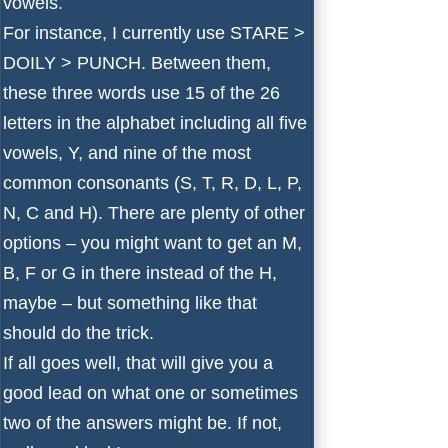
vowels.
For instance, I currently use STARE >
DOILY > PUNCH. Between them,
these three words use 15 of the 26
letters in the alphabet including all five
vowels, Y, and nine of the most
common consonants (S, T, R, D, L, P,
N, C and H). There are plenty of other
options – you might want to get an M,
B, F or G in there instead of the H,
maybe – but something like that
should do the trick.
If all goes well, that will give you a
good lead on what one or sometimes
two of the answers might be. If not,