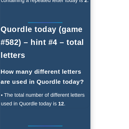
containing a repeated letter today is
2
.
Quordle today (game
#582) – hint #4 – total
letters
How many different letters
are used in Quordle today?
•
The total number of different letters
used in Quordle today is
12
.