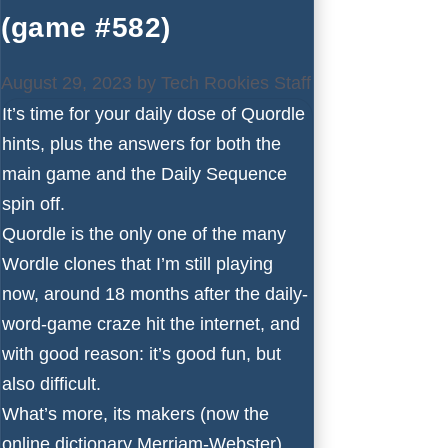
(game #582)
August 29, 2023
by
Tech Rookies Staff
It’s time for your daily dose of Quordle
hints, plus the answers for both the
main game and the Daily Sequence
spin off.
Quordle is the only one of the many
Wordle
clones that I’m still playing
now, around 18 months after the daily-
word-game craze hit the internet, and
with good reason: it’s good fun, but
also difficult.
What’s more, its makers (now the
online dictionary Merriam-Webster)