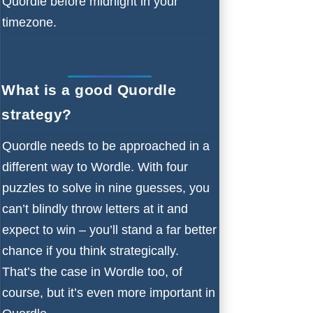
Quordle before midnight in your
timezone.
What is a good Quordle
strategy?
Quordle needs to be approached in a
different way to Wordle. With four
puzzles to solve in nine guesses, you
can’t blindly throw letters at it and
expect to win – you’ll stand a far better
chance if you think strategically.
That’s the case in Wordle too, of
course, but it’s even more important in