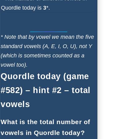
Quordle today is
3
*.
* Note that by vowel we mean the five
standard vowels (A, E, I, O, U), not Y
(which is sometimes counted as a
vowel too).
Quordle today (game
#582) – hint #2 – total
vowels
What is the total number of
vowels in Quordle today?