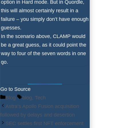
option in Hard mode. But in Quordle,
this will almost certainly result in a
failure – you simply don’t have enough
guesses.
In the scenario above, CLAMP would
be a great guess, as it could point the
way to four of the seven words in one
go.
Go to Source
Categories
Tags
Blog
blog
,
Tech
Astra’s Apollo Fusion acquisition
followed by delays and desertion
SEC settles first NFT enforcement