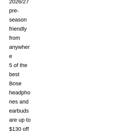
2026/27
pre-
season
friendly
from
anywher
e
5 of the
best
Bose
headpho
nes and
earbuds
are up to
$130 off