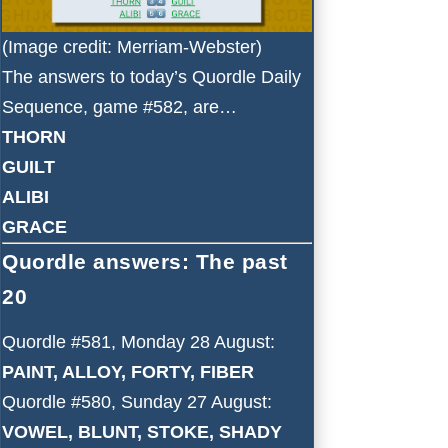
(Image credit: Merriam-Webster)
The answers to today’s Quordle Daily
Sequence, game #582, are…
THORN
GUILT
ALIBI
GRACE
Quordle answers: The past
20
Quordle #581, Monday 28 August:
PAINT, ALLOY, FORTY, FIBER
Quordle #580, Sunday 27 August:
VOWEL, BLUNT, STOKE, SHADY