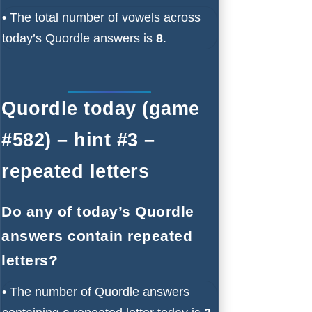
•
The total number of vowels across
today’s Quordle answers is
8
.
Quordle today (game
#582) – hint #3 –
repeated letters
Do any of today’s Quordle
answers contain repeated
letters?
•
The number of Quordle answers