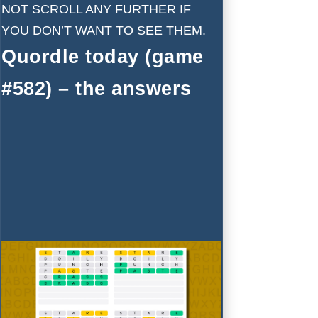
NOT SCROLL ANY FURTHER IF
YOU DON’T WANT TO SEE THEM.
Quordle today (game
#582) – the answers