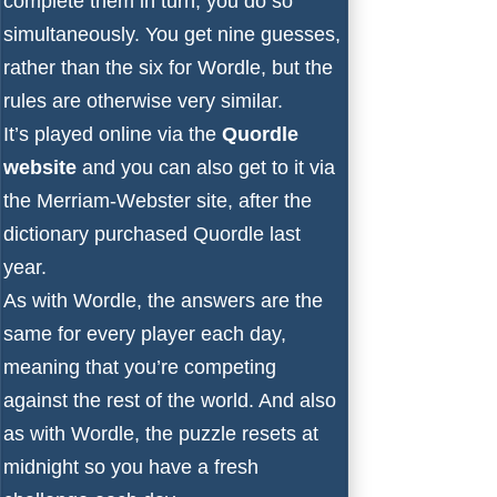
complete them in turn, you do so
simultaneously. You get nine guesses,
rather than the six for Wordle, but the
rules are otherwise very similar.
It’s played online via the
Quordle
website
and you can also get to it via
the
Merriam-Webster site
, after
the
dictionary purchased Quordle last
year
.
As with Wordle, the answers are the
same for every player each day,
meaning that you’re competing
against the rest of the world. And also
as with Wordle, the puzzle resets at
midnight so you have a fresh