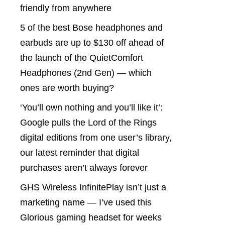
friendly from anywhere
5 of the best Bose headphones and
earbuds are up to $130 off ahead of
the launch of the QuietComfort
Headphones (2nd Gen) — which
ones are worth buying?
‘You’ll own nothing and you’ll like it’:
Google pulls the Lord of the Rings
digital editions from one user’s library,
our latest reminder that digital
purchases aren’t always forever
GHS Wireless InfinitePlay isn’t just a
marketing name — I’ve used this
Glorious gaming headset for weeks