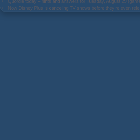
Quordle today – hints and answers for Tuesday, August 29 (gam
Now Disney Plus is canceling TV shows before they’re even rele