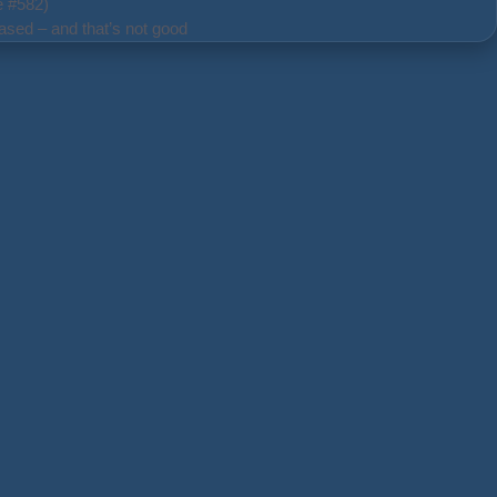
e #582)
ased – and that’s not good