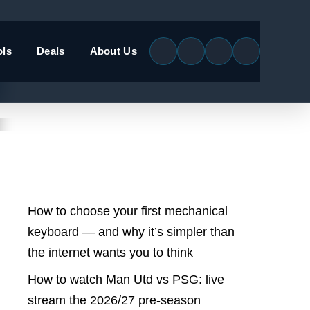
ols
Deals
About Us
Latest Posts
How to choose your first mechanical
keyboard — and why it’s simpler than
the internet wants you to think
How to watch Man Utd vs PSG: live
stream the 2026/27 pre-season