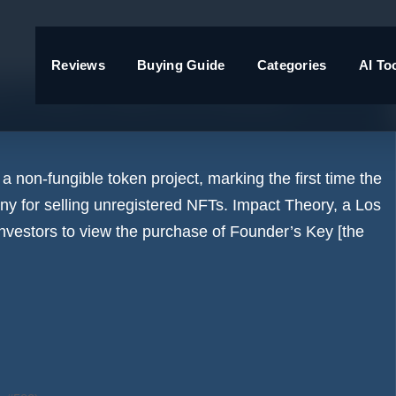
Reviews
Buying Guide
Categories
AI To
nt case, fines LA media
non-fungible token project, marking the first time the
ny for selling unregistered NFTs. Impact Theory, a Los
vestors to view the purchase of Founder’s Key [the