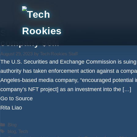
Skip
to
content
SEC settles first NFT enforceme
company $6M
August 29, 2023
by
Tech Rookies Staff
The U.S. Securities and Exchange Commission is suing a 
authority has taken enforcement action against a compa
Angeles-based media company, “encouraged potential in
company’s NFT project] as an investment into the […]
Go to Source
Rita Liao
Categories
Blog
Tags
blog
,
Tech