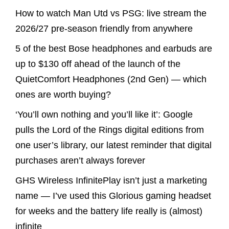
How to watch Man Utd vs PSG: live stream the
2026/27 pre-season friendly from anywhere
5 of the best Bose headphones and earbuds are
up to $130 off ahead of the launch of the
QuietComfort Headphones (2nd Gen) — which
ones are worth buying?
‘You’ll own nothing and you’ll like it’: Google
pulls the Lord of the Rings digital editions from
one user’s library, our latest reminder that digital
purchases aren’t always forever
GHS Wireless InfinitePlay isn’t just a marketing
name — I’ve used this Glorious gaming headset
for weeks and the battery life really is (almost)
infinite