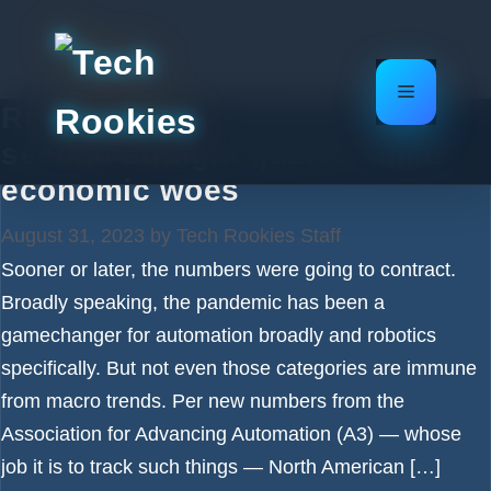
Skip
to
content
Menu
Robotics sales decline for
second straight quarter amid
economic woes
August 31, 2023
by
Tech Rookies Staff
Sooner or later, the numbers were going to contract.
Broadly speaking, the pandemic has been a
gamechanger for automation broadly and robotics
specifically. But not even those categories are immune
from macro trends. Per new numbers from the
Association for Advancing Automation (A3) — whose
job it is to track such things — North American […]