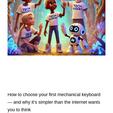
Latest Posts
How to choose your first mechanical keyboard
— and why it’s simpler than the internet wants
you to think