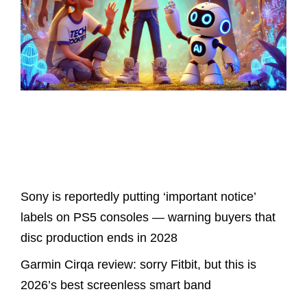
Latest Posts
Sony is reportedly putting ‘important notice’
labels on PS5 consoles — warning buyers that
disc production ends in 2028
Garmin Cirqa review: sorry Fitbit, but this is
2026’s best screenless smart band