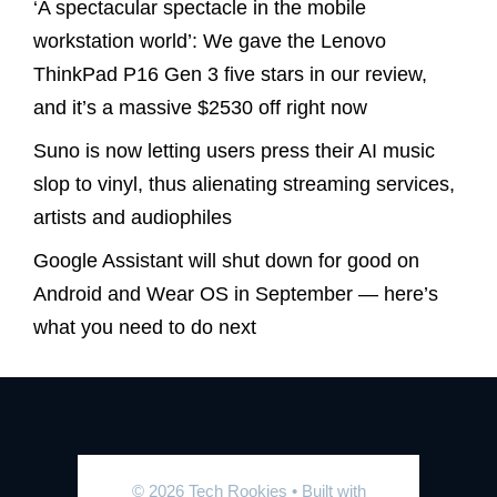
‘A spectacular spectacle in the mobile
workstation world’: We gave the Lenovo
ThinkPad P16 Gen 3 five stars in our review,
and it’s a massive $2530 off right now
Suno is now letting users press their AI music
slop to vinyl, thus alienating streaming services,
artists and audiophiles
Google Assistant will shut down for good on
Android and Wear OS in September — here’s
what you need to do next
© 2026 Tech Rookies
• Built with