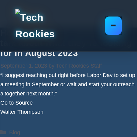
Skip
to
content
Menu
How to pitch me: 15 investors
talk about what they’re looking
for in August 2023
September 1, 2023
by
Tech Rookies Staff
“I suggest reaching out right before Labor Day to set up
a meeting in September or wait and start your outreach
altogether next month.”
Go to Source
Walter Thompson
Categories
Blog