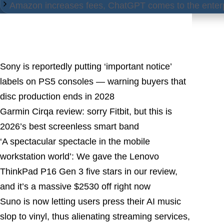
Amazon increases fees, ChatGPT comes to the enterp
Latest Posts
Sony is reportedly putting ‘important notice’
labels on PS5 consoles — warning buyers that
disc production ends in 2028
Garmin Cirqa review: sorry Fitbit, but this is
2026’s best screenless smart band
‘A spectacular spectacle in the mobile
workstation world’: We gave the Lenovo
ThinkPad P16 Gen 3 five stars in our review,
and it’s a massive $2530 off right now
Suno is now letting users press their AI music
slop to vinyl, thus alienating streaming services,