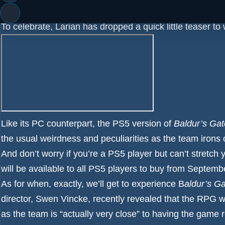
Collector’s Edition and the Digitial Deluxe Edition.
To celebrate, Larian has dropped a quick little teaser to 
Like its PC counterpart, the PS5 version of
Baldur’s Gat
the usual weirdness and peculiarities as the team iro
And don’t worry if you’re a PS5 player but can’t stretch 
will be available to all PS5 players to buy from Septemb
As for when, exactly, we’ll get to experience B
aldur’s Ga
director, Swen Vincke, recently revealed that the RPG w
as the team is “actually very close” to having the game 