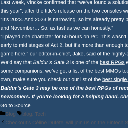
Last week, Vincke confirmed that “we’ve found a solutio
this year”
, after the title’s release on the two consoles wa
“It’s 2023. And 2023 is narrowing, so it’s already prett
and November… So, as fast as we can honestly.”
“I played one character for 50 hours on PC. This wasn’t 
early to mid stages of Act 2, but it’s more than enough t
game here,” our editor-in-chief, Jake, said of the highl
We’d say that
Baldur’s Gate 3
is one of the
best RPGs
e
some companions, we’ve got a list of the
best MMOs
to
own, make sure you check out our list of the
best singl
Baldur’s Gate 3 may be one of the
best RPGs
of rece
newcomers. If you’re looking for a helping hand, ch
Go to Source
Categories
Tags
Blog
blog
,
Tech
Checkout’s Céline Dufétel will join us on the Fintech 