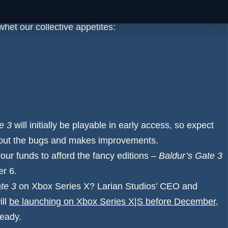
whet our collective appetites:
e 3
will initially be playable in early access, so expect
ns out the bugs and makes improvements.
your funds to afford the fancy editions –
Baldur’s Gate 3
er 6.
te 3
on Xbox Series X? Larian Studios’ CEO and
ill
be launching on Xbox Series X|S before December
,
ready.