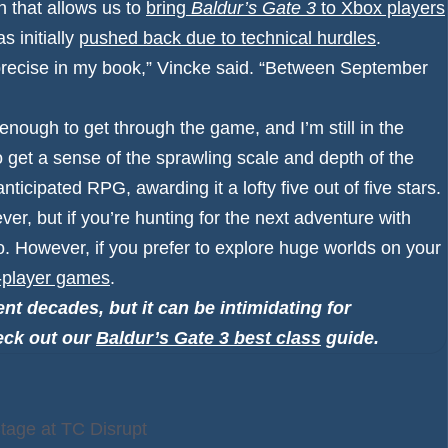
n that allows us to
bring
Baldur’s Gate 3
to Xbox players
s initially
pushed back due to technical hurdles
.
y precise in my book,” Vincke said. “Between September
enough to get through the game, and I’m still in the
o get a sense of the sprawling scale and depth of the
y-anticipated RPG,
awarding it a lofty five out of five stars
.
ver, but if you’re hunting for the next adventure with
o. However, if you prefer to explore huge worlds on your
e-player games
.
nt decades, but it can be intimidating for
eck out our
Baldur’s Gate 3 best class
guide.
Stage at TC Disrupt