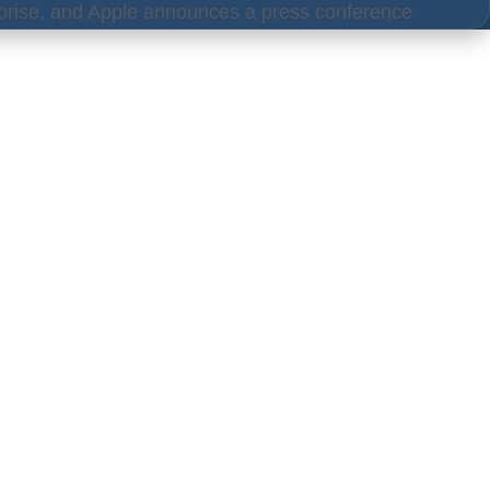
rise, and Apple announces a press conference