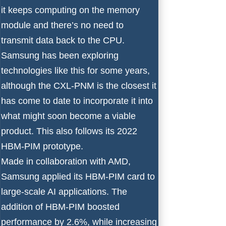
it keeps computing on the memory
module and there’s no need to
transmit data back to the CPU.
Samsung has been exploring
technologies like this for some years,
although the CXL-PNM is the closest it
has come to date to incorporate it into
what might soon become a viable
product. This also follows its 2022
HBM-PIM prototype.
Made in collaboration with AMD,
Samsung applied its HBM-PIM card to
large-scale AI applications. The
addition of HBM-PIM boosted
performance by 2.6%, while increasing