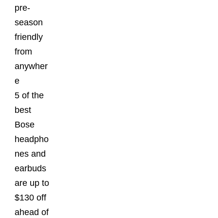
pre-
season
friendly
from
anywher
e
5 of the
best
Bose
headpho
nes and
earbuds
are up to
$130 off
ahead of