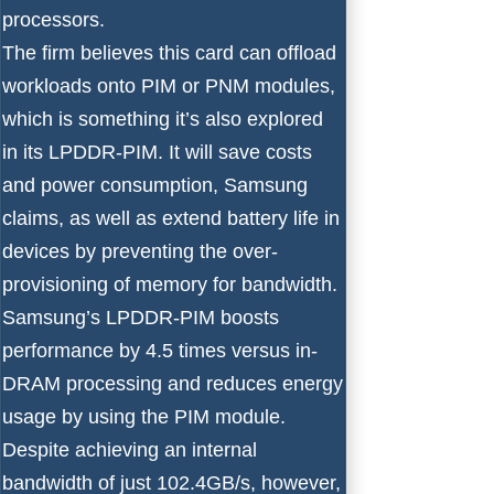
processors.
The firm believes this card can offload
workloads onto PIM or PNM modules,
which is something it’s also explored
in its LPDDR-PIM. It will save costs
and power consumption, Samsung
claims, as well as extend battery life in
devices by preventing the over-
provisioning of memory for bandwidth.
Samsung’s LPDDR-PIM boosts
performance by 4.5 times versus in-
DRAM processing and reduces energy
usage by using the PIM module.
Despite achieving an internal
bandwidth of just 102.4GB/s, however,