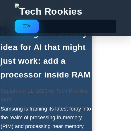
Skip
to
content
Menu
Samsung has a crazy
idea for AI that might
just work: add a
processor inside RAM
September 11, 2023
by
Tech Rookies
Staff
Samsung is framing its latest foray into
the realm of processing-in-memory
(PIM) and processing-near-memory