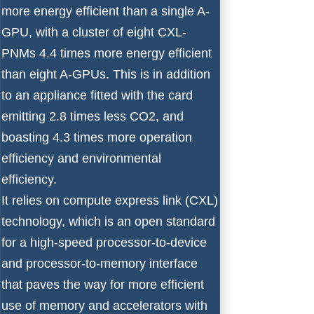
more energy efficient than a single A-
GPU, with a cluster of eight CXL-
PNMs 4.4 times more energy efficient
than eight A-GPUs. This is in addition
to an appliance fitted with the card
emitting 2.8 times less CO2, and
boasting 4.3 times more operation
efficiency and environmental
efficiency.
It relies on compute express link (CXL)
technology, which is an open standard
for a high-speed processor-to-device
and processor-to-memory interface
that paves the way for more efficient
use of memory and accelerators with