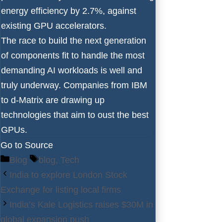
energy efficiency by 2.7%, against
existing GPU accelerators.
The race to build the next generation
of components fit to handle the most
demanding AI workloads is well and
truly underway. Companies from
IBM
to
d-Matrix
are drawing up
technologies that aim to oust
the best
GPUs
.
Go to Source
Categories
Tags
Blog
blog
,
Tech
India to explore London Stock
Exchange for listing local firms
India’s Kale Logistics raises $30M in
global expansion push