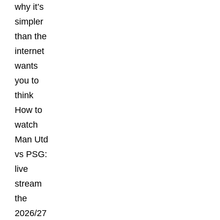
why it’s
simpler
than the
internet
wants
you to
think
How to
watch
Man Utd
vs PSG:
live
stream
the
2026/27