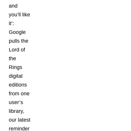
and
you’ll like
it’:
Google
pulls the
Lord of
the
Rings
digital
editions
from one
user’s
library,
our latest
reminder