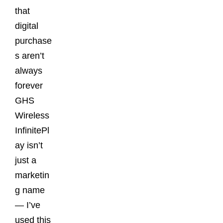
that
digital
purchase
s aren’t
always
forever
GHS
Wireless
InfinitePl
ay isn’t
just a
marketin
g name
— I’ve
used this