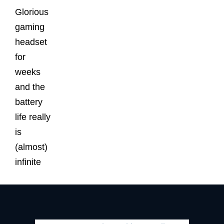
Glorious
gaming
headset
for
weeks
and the
battery
life really
is
(almost)
infinite