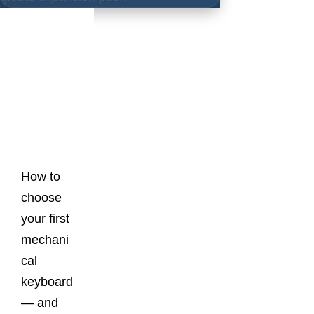
Latest
Posts
How to
choose
your first
mechani
cal
keyboard
— and