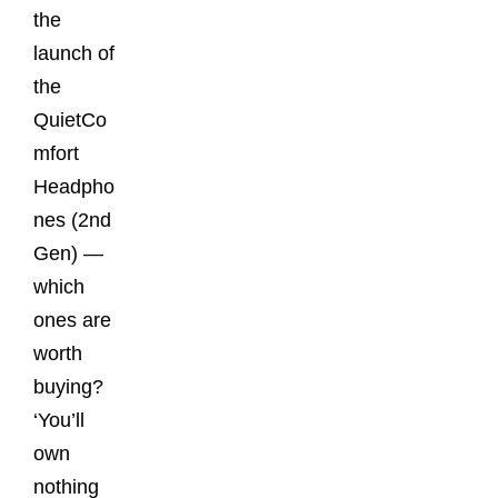
the
launch of
the
QuietCo
mfort
Headpho
nes (2nd
Gen) —
which
ones are
worth
buying?
‘You’ll
own
nothing