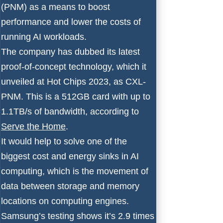
(PNM) as a means to boost
performance and lower the costs of
running AI workloads.
The company has dubbed its latest
proof-of-concept technology, which it
unveiled at Hot Chips 2023, as CXL-
PNM. This is a 512GB card with up to
1.1TB/s of bandwidth, according to
Serve the Home
.
It would help to solve one of the
biggest cost and energy sinks in AI
computing, which is the movement of
data between storage and memory
locations on computing engines.
Samsung’s testing shows it’s 2.9 times