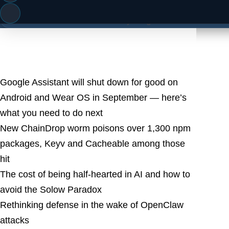
famous cat
Microsoft Surface Go 4: everything we know so far ab
Latest Posts
Google Assistant will shut down for good on
Android and Wear OS in September — here’s
what you need to do next
New ChainDrop worm poisons over 1,300 npm
packages, Keyv and Cacheable among those
hit
The cost of being half-hearted in AI and how to
avoid the Solow Paradox
Rethinking defense in the wake of OpenClaw
attacks