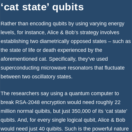
‘cat state’ qubits
Rather than encoding
qubits
by using varying energy
levels, for instance, Alice & Bob’s strategy involves
establishing two diametrically opposed states – such as
the state of life or death experienced by the
aforementioned cat. Specifically, they’ve used
superconducting microwave resonators that fluctuate
between two oscillatory states.
The researchers say using a quantum computer to
break RSA-2048 encryption
would need roughly 22
million normal quibits, but just 350,000 of its ‘cat state’
qubits. And, for every single logical qubit, Alice & Bob
would need just 40 quibits. Such is the powerful nature