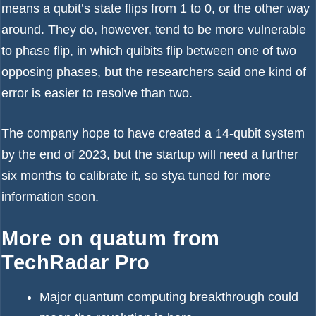
means a qubit’s state flips from 1 to 0, or the other way
around. They do, however, tend to be more vulnerable
to phase flip, in which quibits flip between one of two
opposing phases, but the researchers said one kind of
error is easier to resolve than two.
The company hope to have created a 14-qubit system
by the end of 2023, but the startup will need a further
six months to calibrate it, so stya tuned for more
information soon.
More on quatum from
TechRadar Pro
Major quantum computing breakthrough could