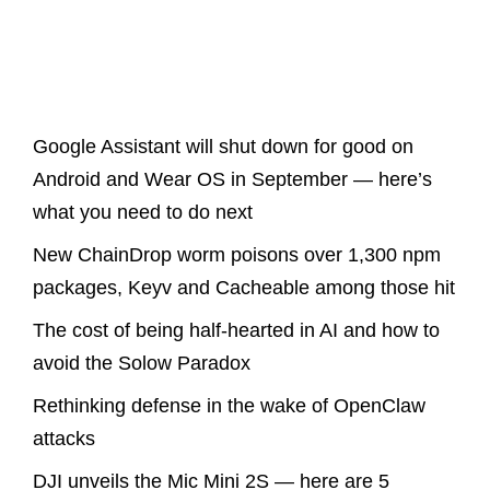
Latest Posts
Google Assistant will shut down for good on
Android and Wear OS in September — here’s
what you need to do next
New ChainDrop worm poisons over 1,300 npm
packages, Keyv and Cacheable among those hit
The cost of being half-hearted in AI and how to
avoid the Solow Paradox
Rethinking defense in the wake of OpenClaw
attacks
DJI unveils the Mic Mini 2S — here are 5