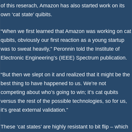
of this reserach, Amazon has also started work on its
own ‘cat state’ quibits.
“When we first learned that Amazon was working on cat
qubits, obviously our first reaction as a young startup
was to sweat heavily,” Peronnin told
the Institute of
Electronic Engineering’s (IEEE) Spectrum
publication.
“But then we slept on it and realized that it might be the
best thing to have happened to us. We’re not
competing about who’s going to win; it’s cat qubits
versus the rest of the possible technologies, so for us,
it’s great external validation.”
These ‘cat states’ are highly resistant to bit flip – which