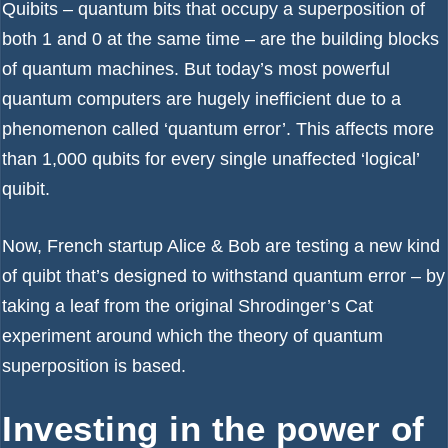
Quibits – quantum bits that occupy a superposition of
both 1 and 0 at the same time – are the building blocks
of quantum machines. But today’s most powerful
quantum computers are hugely inefficient due to a
phenomenon called ‘quantum error’. This affects more
than 1,000 qubits for every single unaffected ‘logical’
quibit.
Now, French startup Alice & Bob are testing a new kind
of quibt that’s designed to withstand quantum error – by
taking a leaf from the original Shrodinger’s Cat
experiment around which the theory of quantum
superposition is based.
Investing in the power of