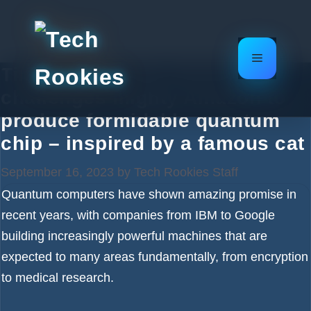
Skip
to
content
Menu
Tiny French chip startup
challenges mighty Amazon to
produce formidable quantum
chip – inspired by a famous cat
September 16, 2023
by
Tech Rookies Staff
Quantum computers have shown amazing promise in
recent years, with companies from IBM to Google
building increasingly powerful machines that are
expected to many areas fundamentally, from encryption
to medical research.