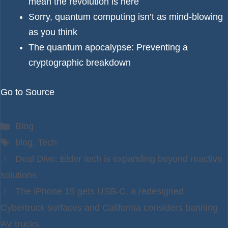
mean the revolution is here
Sorry, quantum computing isn’t as mind-blowing
as you think
The quantum apocalypse: Preventing a
cryptographic breakdown
Go to Source
Categories
Blog
Tags
blog
,
Tech
Deal Dive: Elder tech is expanding beyond reactive
solutions
The iPhone 15 gets USB-C, a redesigned
Cybertruck surfaces and California considers banning
AV trucks