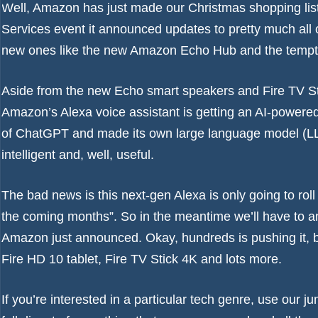
Well, Amazon has just made our Christmas shopping lists a
Services event it announced updates to pretty much all o
new ones like the new Amazon Echo Hub and the tempt
Aside from the new Echo smart speakers and Fire TV St
Amazon’s Alexa voice assistant is getting an AI-powere
of ChatGPT and made its own large language model (LL
intelligent and, well, useful.
The bad news is this next-gen Alexa is only going to roll
the coming months”. So in the meantime we’ll have to 
Amazon just announced. Okay, hundreds is pushing it, b
Fire HD 10 tablet, Fire TV Stick 4K and lots more.
If you’re interested in a particular tech genre, use our jum