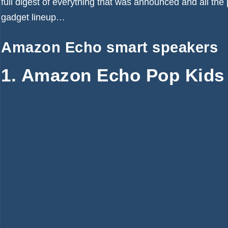
full digest of everything that was announced and all the 
gadget lineup…
Amazon Echo smart speakers
1. Amazon Echo Pop Kids