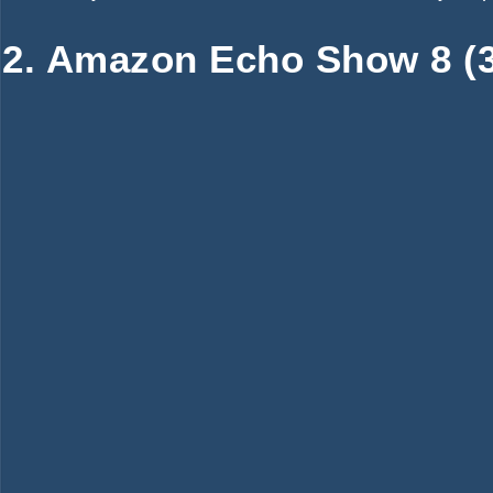
2. Amazon Echo Show 8 (3