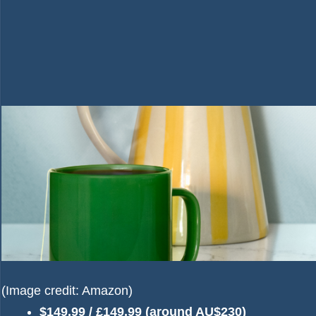
(Image credit: Amazon)
$149.99 / £149.99 (around AU$230)