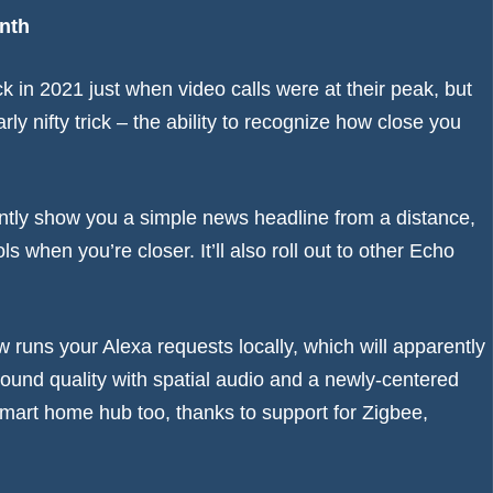
onth
k in 2021 just when video calls were at their peak, but
y nifty trick – the ability to recognize how close you
ently show you a simple news headline from a distance,
s when you’re closer. It’ll also roll out to other Echo
 runs your Alexa requests locally, which will apparently
ound quality with spatial audio and a newly-centered
smart home hub too, thanks to support for Zigbee,