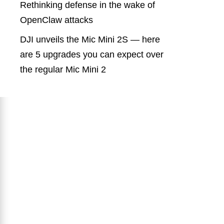
Rethinking defense in the wake of
OpenClaw attacks
DJI unveils the Mic Mini 2S — here
are 5 upgrades you can expect over
the regular Mic Mini 2