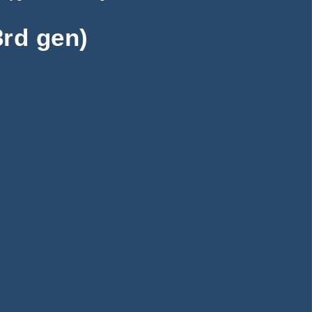
rd gen)