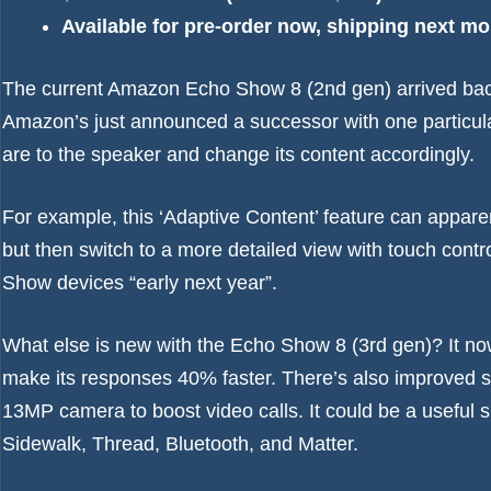
Available for pre-order now, shipping next m
The current
Amazon Echo Show 8 (2nd gen)
arrived bac
Amazon’s just announced a successor with one particularl
are to the speaker and change its content accordingly.
For example, this ‘Adaptive Content’ feature can appar
but then switch to a more detailed view with touch control
Show devices “early next year”.
What else is new with the Echo Show 8 (3rd gen)? It now
make its responses 40% faster. There’s also improved s
13MP camera to boost video calls. It could be a useful 
Sidewalk, Thread, Bluetooth, and Matter.