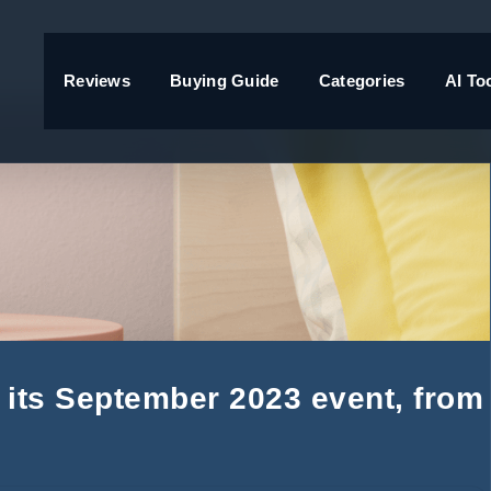
Reviews
Buying Guide
Categories
AI To
its September 2023 event, from