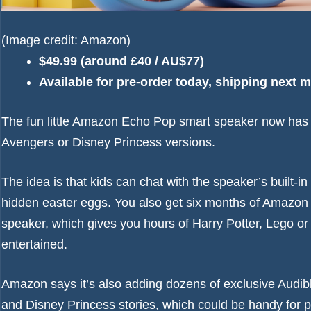
(Image credit: Amazon)
$49.99 (around £40 / AU$77)
Available for pre-order today, shipping next 
The fun little
Amazon Echo Pop
smart speaker now has a
Avengers or Disney Princess versions.
The idea is that kids can chat with the speaker’s built-i
hidden easter eggs. You also get six months of Amazon K
speaker, which gives you hours of Harry Potter, Lego or
entertained.
Amazon says it’s also adding dozens of exclusive Audib
and Disney Princess stories, which could be handy for 