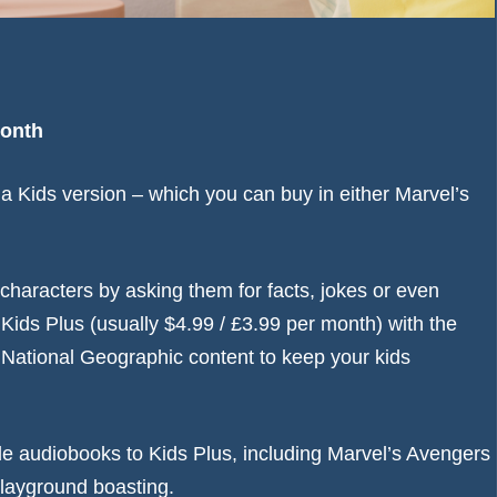
month
 Kids version – which you can buy in either Marvel’s
n characters by asking them for facts, jokes or even
ids Plus (usually $4.99 / £3.99 per month) with the
 National Geographic content to keep your kids
le audiobooks to Kids Plus, including Marvel’s Avengers
playground boasting.