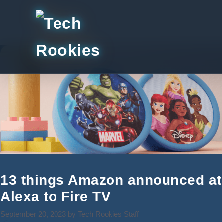
Skip
to
content
13 things Amazon announced at 
Alexa to Fire TV
September 20, 2023
by
Tech Rookies Staff