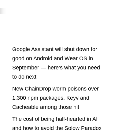
Latest Posts
Google Assistant will shut down for
good on Android and Wear OS in
September — here’s what you need
to do next
New ChainDrop worm poisons over
1,300 npm packages, Keyv and
Cacheable among those hit
The cost of being half-hearted in AI
and how to avoid the Solow Paradox