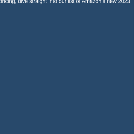
pricing, dive straight into our list of Amazon’s new 2023