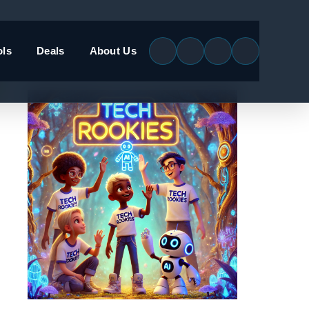
ols
Deals
About Us