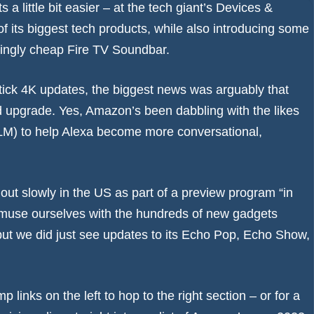
 little bit easier – at the tech giant’s Devices &
f its biggest tech products, while also introducing some
ingly cheap Fire TV Soundbar.
ick 4K updates, the biggest news was arguably that
d upgrade. Yes, Amazon’s been dabbling with the likes
M) to help Alexa become more conversational,
 out slowly in the US as part of a preview program “in
amuse ourselves with the hundreds of new gadgets
ut we did just see updates to its Echo Pop, Echo Show,
p links on the left to hop to the right section – or for a