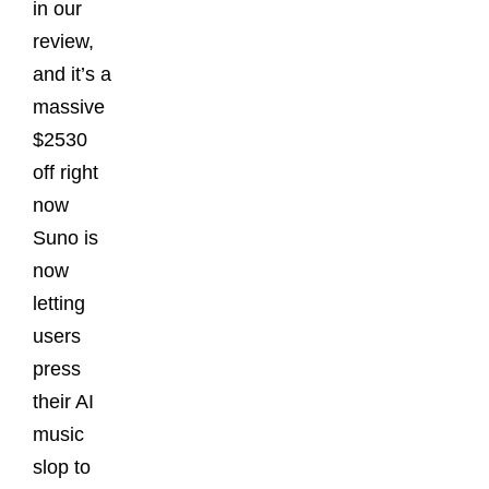
in our
review,
and it’s a
massive
$2530
off right
now
Suno is
now
letting
users
press
their AI
music
slop to