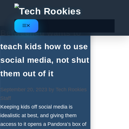
Skip
to
content
Menu
Betweened wants to
teach kids how to use
social media, not shut
them out of it
September 20, 2023
by
Tech Rookies
Staff
Keeping kids off social media is
idealistic at best, and giving them
access to it opens a Pandora’s box of