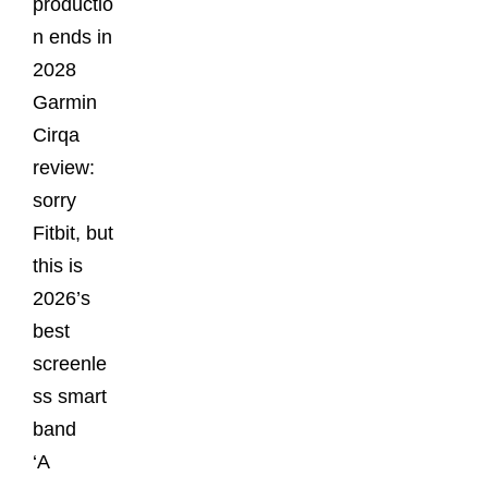
productio
n ends in
2028
Garmin
Cirqa
review:
sorry
Fitbit, but
this is
2026’s
best
screenle
ss smart
band
‘A