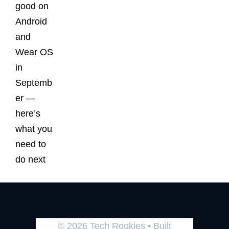
good on
Android
and
Wear OS
in
Septemb
er —
here’s
what you
need to
do next
© 2026 Tech Rookies
• Built