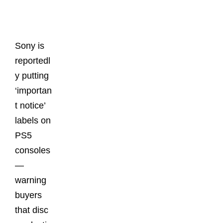
Posts
Sony is
reportedl
y putting
‘importan
t notice’
labels on
PS5
consoles
—
warning
buyers
that disc