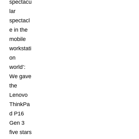
spectacu
lar
spectacl
e in the
mobile
workstati
on
world’:
We gave
the
Lenovo
ThinkPa
d P16
Gen 3
five stars