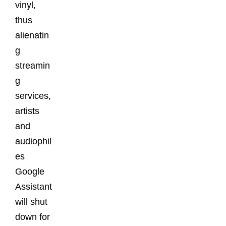
vinyl,
thus
alienatin
g
streamin
g
services,
artists
and
audiophil
es
Google
Assistant
will shut
down for