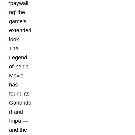
‘paywalli
ng’ the
game’s
extended
look
The
Legend
of Zelda
Movie
has
found its
Ganondo
rf and
Impa —
and the