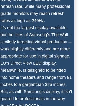
refresh rate, while many professional-
grade monitors may reach refresh
rates as high as 240Hz.
It’s not the largest display available,
but the likes of
Samsung’s The Wall
–
similarly targeting virtual production –
work slightly differently and are more
appropriate for use in digital signage.
LG’s Direct View LED display
,
meanwhile, is designed to be fitted
into home theaters and range from 81
inches to a gargantuan 325 inches.
But, as with Samsung’s display, it isn’t
geared to professionals in the way
Asus’ ProArt PQ07 is.