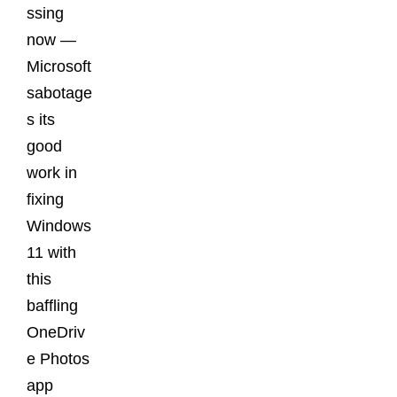
ssing
now —
Microsoft
sabotage
s its
good
work in
fixing
Windows
11 with
this
baffling
OneDriv
e Photos
app