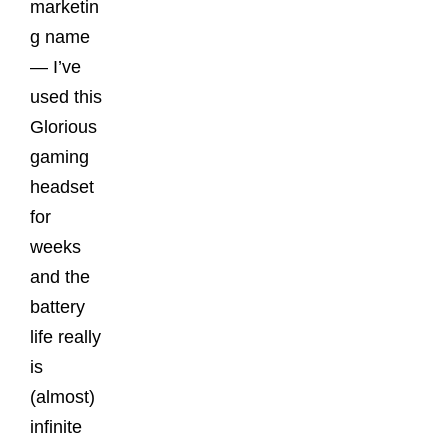
marketin
g name
— I’ve
used this
Glorious
gaming
headset
for
weeks
and the
battery
life really
is
(almost)
infinite