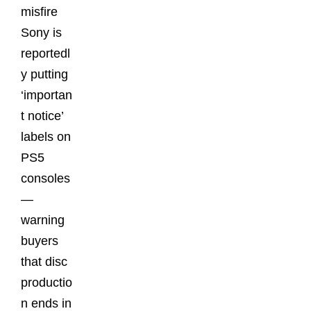
misfire
Sony is
reportedl
y putting
‘importan
t notice’
labels on
PS5
consoles
—
warning
buyers
that disc
productio
n ends in