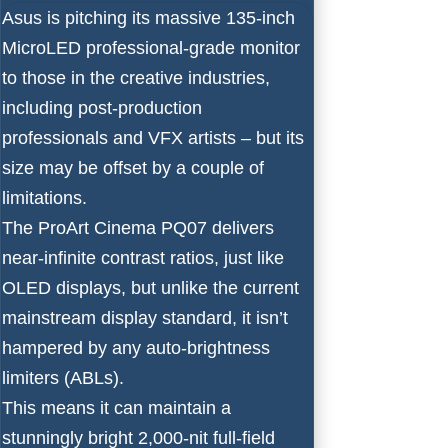
Asus is pitching its massive 135-inch
MicroLED professional-grade monitor
to those in the creative industries,
including post-production
professionals and VFX artists – but its
size may be offset by a couple of
limitations.
The ProArt Cinema PQ07 delivers
near-infinite contrast ratios, just like
OLED displays, but unlike the current
mainstream display standard, it isn’t
hampered by any auto-brightness
limiters (ABLs).
This means it can maintain a
stunningly bright 2,000-nit full-field