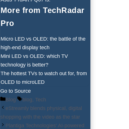
More from TechRadar
Pro
Micro LED vs OLED: the battle of the
high-end display tech
Mini LED vs OLED: which TV
technology is better?
The hottest TVs to watch out for, from
OLED to microLED
Go to Source
Categories
Tags
Blog
blog
,
Tech
eStreamly blends physical, digital
shopping with the video as the star
Plantiga Technologies’ AI-powered