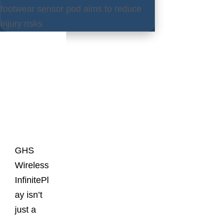
footwear sensor pod aims to reduce
injury risks
Latest
Posts
GHS
Wireless
InfinitePl
ay isn’t
just a