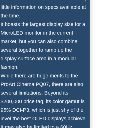
little information on specs available at
the time.
It boasts the largest display size for a
MicroLED monitor in the current
market, but you can also combine
several together to ramp up the
display surface area in a modular
fashion.
While there are huge merits to the
ProArt Cinema PQ07, there are also
several limitations. Beyond its
$200,000 price tag, its color gamut is
95% DCI-P3, which is just shy of the
level the best OLED displays achieve.
It may also be limited to a 60Hz