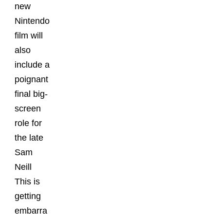
new
Nintendo
film will
also
include a
poignant
final big-
screen
role for
the late
Sam
Neill
This is
getting
embarra