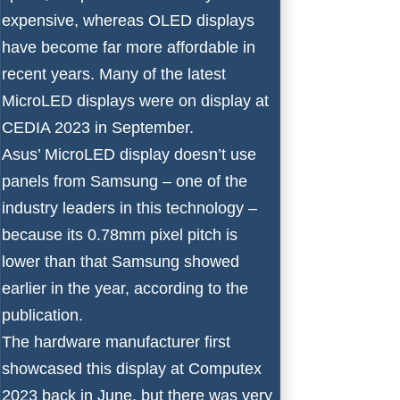
expensive, whereas OLED displays
have become far more affordable in
recent years. Many of the latest
MicroLED displays were on display at
CEDIA 2023
in September.
Asus’ MicroLED display doesn’t use
panels from Samsung – one of the
industry leaders in this technology
–
because its 0.78mm pixel pitch is
lower than that Samsung showed
earlier in the year, according to the
publication.
The hardware manufacturer first
showcased this display at Computex
2023 back in June, but there was very