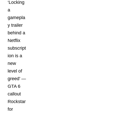
‘Locking
a
gamepla
y trailer
behind a
Netflix
subscript
ion is a
new
level of
greed’ —
GTA 6
callout
Rockstar
for