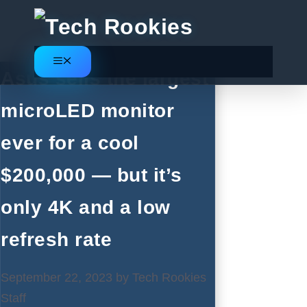
Skip
to
content
Menu
Asus sells the largest
microLED monitor
ever for a cool
$200,000 — but it’s
only 4K and a low
refresh rate
September 22, 2023
by
Tech Rookies
Staff