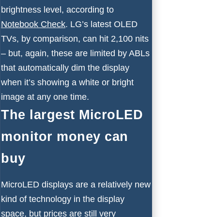
brightness level, according to
Notebook Check
. LG’s latest OLED
TVs, by comparison, can hit 2,100 nits
– but, again, these are limited by ABLs
that automatically dim the display
when it’s showing a white or bright
image at any one time.
The largest MicroLED
monitor money can
buy
MicroLED displays are a relatively new
kind of technology in the display
space, but prices are still very