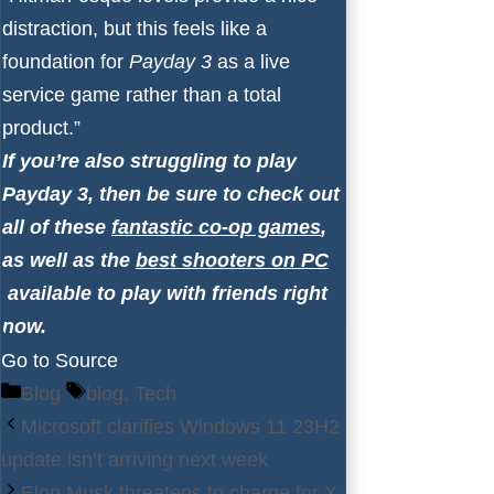
distraction, but this feels like a
foundation for
Payday 3
as a live
service game rather than a total
product.”
If you’re also struggling to play
Payday 3, then be sure to check out
all of these
fantastic co-op games
,
as well as the
best shooters on PC
available to play with friends right
now.
Go to Source
Categories
Tags
Blog
blog
,
Tech
Microsoft clarifies Windows 11 23H2
update isn’t arriving next week
Elon Musk threatens to charge for X,