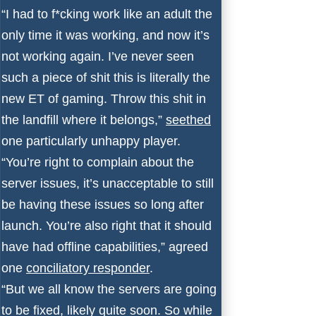
“I had to f*cking work like an adult the
only time it was working, and now it’s
not working again. I’ve never seen
such a piece of shit this is literally the
new ET of gaming. Throw this shit in
the landfill where it belongs,”
seethed
one particularly unhappy player.
“You’re right to complain about the
server issues, it’s unacceptable to still
be having these issues so long after
launch. You’re also right that it should
have had offline capabilities,” agreed
one
conciliatory responder
.
“But we all know the servers are going
to be fixed, likely quite soon. So while