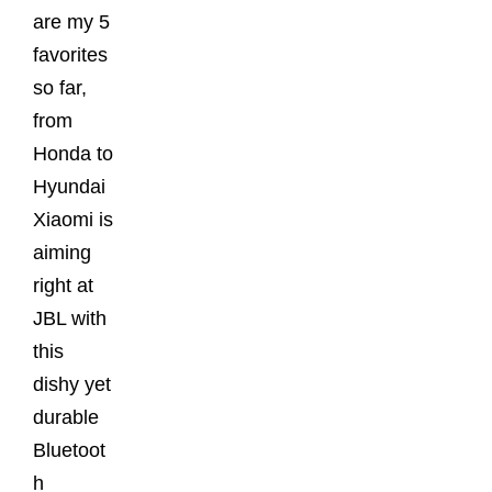
are my 5
favorites
so far,
from
Honda to
Hyundai
Xiaomi is
aiming
right at
JBL with
this
dishy yet
durable
Bluetoot
h