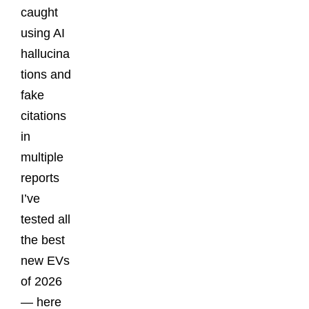
caught
using AI
hallucina
tions and
fake
citations
in
multiple
reports
I’ve
tested all
the best
new EVs
of 2026
— here