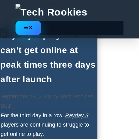
Skip
to
content
Menu
Payday 3 players still
can’t get online at
peak times three days
after launch
September 23, 2023
by
Tech Rookies
Staff
For the third day in a row,
Payday 3
players are continuing to struggle to
get online to play.