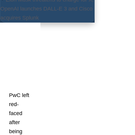
OpenAI launches DALL-E 3 and Cisco
acquires Splunk
Latest
Posts
PwC left
red-
faced
after
being