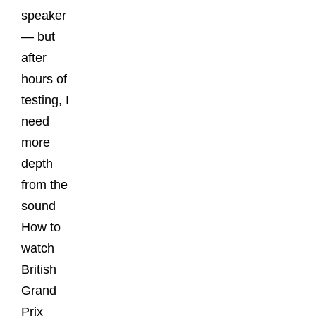
speaker
— but
after
hours of
testing, I
need
more
depth
from the
sound
How to
watch
British
Grand
Prix