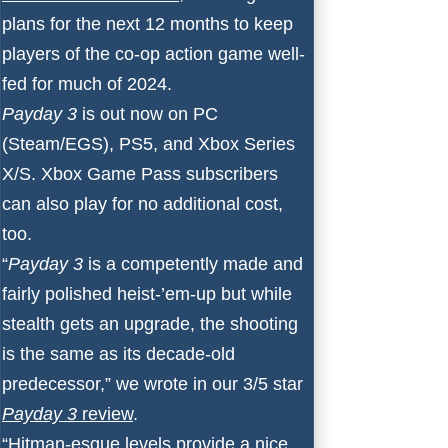
plans for the next 12 months to keep
players of the co-op action game well-
fed for much of 2024.
Payday 3
is out now on PC
(Steam/EGS), PS5, and Xbox Series
X/S. Xbox Game Pass subscribers
can also play for no additional cost,
too.
“
Payday 3
is a competently made and
fairly polished heist-’em-up but while
stealth gets an upgrade, the shooting
is the same as its decade-old
predecessor,” we wrote in our 3/5 star
Payday 3
review
.
“Hitman-esque levels provide a nice