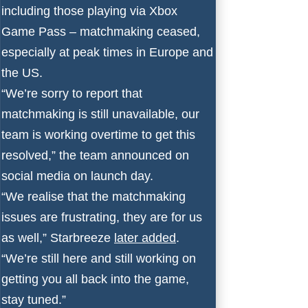
including those playing via Xbox
Game Pass – matchmaking ceased,
especially at peak times in Europe and
the US.
“We’re sorry to report that
matchmaking is still unavailable, our
team is working overtime to get this
resolved,” the team
announced
on
social media on launch day.
“We realise that the matchmaking
issues are frustrating, they are for us
as well,” Starbreeze
later added
.
“We’re still here and still working on
getting you all back into the game,
stay tuned.”