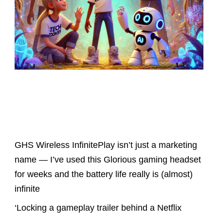
Latest Posts
GHS Wireless InfinitePlay isn’t just a marketing
name — I’ve used this Glorious gaming headset
for weeks and the battery life really is (almost)
infinite
‘Locking a gameplay trailer behind a Netflix