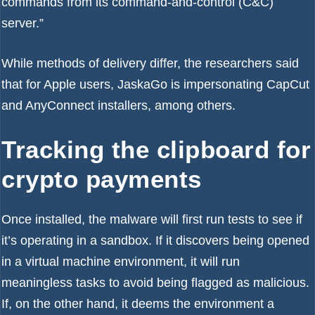
commands from its command-and-control (C&C)
server.”
While methods of delivery differ, the researchers said
that for Apple users, JaskaGo is impersonating CapCut
and AnyConnect installers, among others.
Tracking the clipboard for
crypto payments
Once installed, the malware will first run tests to see if
it’s operating in a sandbox. If it discovers being opened
in a virtual machine environment, it will run
meaningless tasks to avoid being flagged as malicious.
If, on the other hand, it deems the environment a