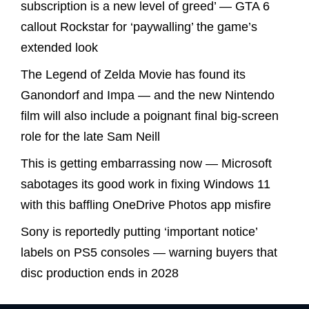
subscription is a new level of greed’ — GTA 6
callout Rockstar for ‘paywalling’ the game’s
extended look
The Legend of Zelda Movie has found its
Ganondorf and Impa — and the new Nintendo
film will also include a poignant final big-screen
role for the late Sam Neill
This is getting embarrassing now — Microsoft
sabotages its good work in fixing Windows 11
with this baffling OneDrive Photos app misfire
Sony is reportedly putting ‘important notice’
labels on PS5 consoles — warning buyers that
disc production ends in 2028