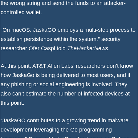
the wrong string and send the funds to an attacker-
controlled wallet.
“On macOS, JaskaGO employs a multi-step process to
establish persistence within the system,” security
researcher Ofer Caspi told
TheHackerNews
.
At this point, AT&T Alien Labs’ researchers don’t know
how JaskaGo is being delivered to most users, and if
any phishing or social engineering is involved. They
also can’t estimate the number of infected devices at
this point.
“JaskaGO contributes to a growing trend in malware
development leveraging the Go programming