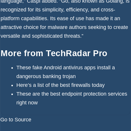
language,” Caspi added. “Go, also known as Golang, is
recognized for its simplicity, efficiency, and cross-
platform capabilities. Its ease of use has made it an
attractive choice for malware authors seeking to create
versatile and sophisticated threats.”
More from TechRadar Pro
These fake Android antivirus apps install a
dangerous banking trojan
Here’s a list of the
best firewalls
today
These are the
best endpoint protection services
right now
Go to Source