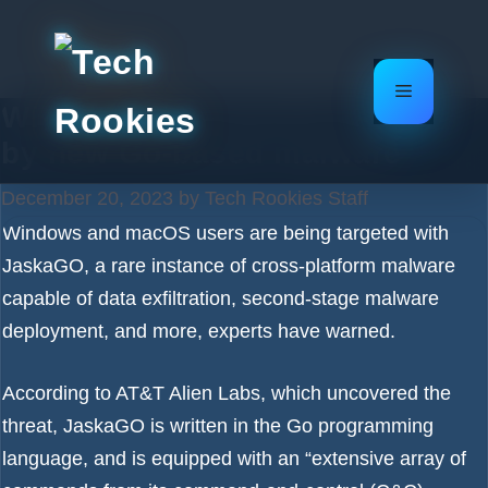
Skip
to
content
Menu
Windows and macOS targeted
by new Go-based malware
December 20, 2023
by
Tech Rookies Staff
Windows and macOS users are being targeted with
JaskaGO, a rare instance of cross-platform
malware
capable of data exfiltration, second-stage malware
deployment, and more, experts have warned.
According to AT&T Alien Labs, which uncovered the
threat, JaskaGO is written in the Go programming
language, and is equipped with an “extensive array of