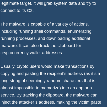
legitimate target, it will grab system data and try to
connect to its C2.
The malware is capable of a variety of actions,
including running shell commands, enumerating
running processes, and downloading additional
malware. It can also track the clipboard for
cryptocurrency wallet addresses.
Usually, crypto users would make transactions by
copying and pasting the recipient’s address (as it’s a
long string of seemingly random characters that is
almost impossible to memorize) into an app or a
service. By tracking the clipboard, the malware can
inject the attacker’s address, making the victim paste