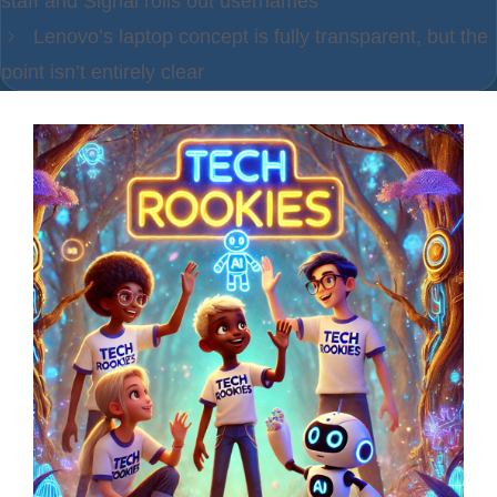
staff and Signal rolls out usernames
Lenovo’s laptop concept is fully transparent, but the
point isn’t entirely clear