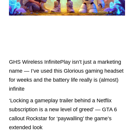
Latest Posts
GHS Wireless InfinitePlay isn’t just a marketing
name — I’ve used this Glorious gaming headset
for weeks and the battery life really is (almost)
infinite
‘Locking a gameplay trailer behind a Netflix
subscription is a new level of greed’ — GTA 6
callout Rockstar for ‘paywalling’ the game’s
extended look