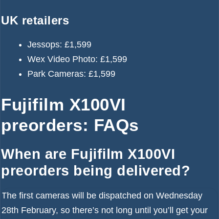
UK retailers
Jessops:
£1,599
Wex Video Photo:
£1,599
Park Cameras:
£1,599
Fujifilm X100VI
preorders: FAQs
When are Fujifilm X100VI
preorders being delivered?
The first cameras will be dispatched on Wednesday
28th February, so there’s not long until you’ll get your