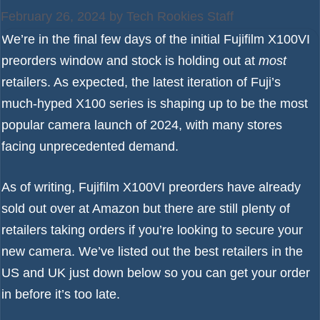
February 26, 2024
by
Tech Rookies Staff
We’re in the final few days of the initial Fujifilm X100VI
preorders window and stock is holding out at
most
retailers. As expected, the latest iteration of Fuji’s
much-hyped X100 series is shaping up to be the most
popular camera launch of 2024, with many stores
facing unprecedented demand.
As of writing, Fujifilm X100VI preorders
have already
sold out over at Amazon
but there are still plenty of
retailers taking orders if you’re looking to secure your
new camera. We’ve listed out the best retailers in the
US and UK just down below so you can get your order
in before it’s too late.