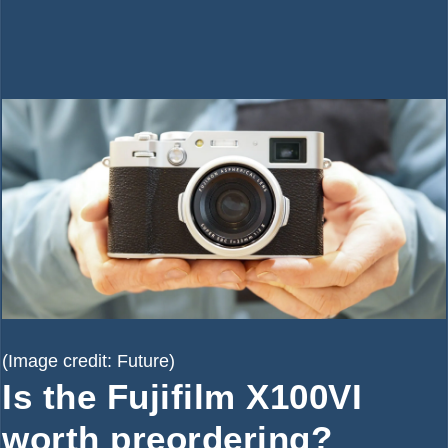
(Image credit: Future)
Is the Fujifilm X100VI
worth preordering?