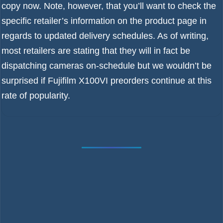
copy now. Note, however, that you’ll want to check the
specific retailer’s information on the product page in
regards to updated delivery schedules. As of writing,
most retailers are stating that they will in fact be
dispatching cameras on-schedule but we wouldn’t be
surprised if Fujifilm X100VI preorders continue at this
rate of popularity.