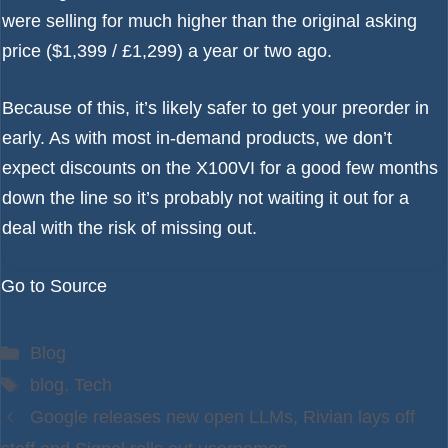
were selling for much higher than the original asking
price ($1,399 / £1,299) a year or two ago.
Because of this, it’s likely safer to get your preorder in
early. As with most in-demand products, we don’t
expect discounts on the X100VI for a good few months
down the line so it’s probably not waiting it out for a
deal with the risk of missing out.
Go to Source
Categories
Blog
Tags
blog
,
Tech
Google releases new open LLMs, Rivian lays off