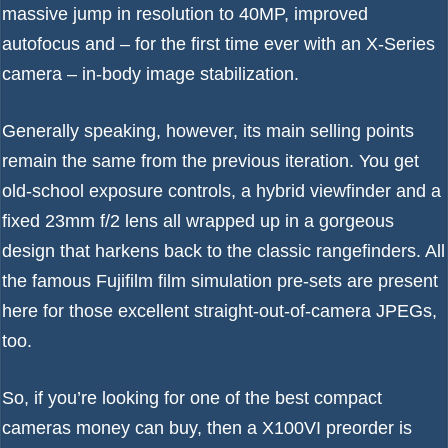
massive jump in resolution to 40MP, improved
autofocus and – for the first time ever with an X-Series
camera – in-body image stabilization.
Generally speaking, however, its main selling points
remain the same from the previous iteration. You get
old-school exposure controls, a hybrid viewfinder and a
fixed 23mm f/2 lens all wrapped up in a gorgeous
design that harkens back to the classic rangefinders. All
the famous Fujifilm film simulation pre-sets are present
here for those excellent straight-out-of-camera JPEGs,
too.
So, if you’re looking for one of the
best compact
cameras
money can buy, then a X100VI preorder is