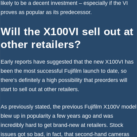
likely to be a decent investment – especially if the VI
proves as popular as its predecessor.
Will the X100VI sell out at
other retailers?
Early reports have suggested that the new
X100VI has
been the most successful Fujifilm launch to date
, so
there’s definitely a high possibility that preorders will
start to sell out at other retailers.
As previously stated, the previous Fujifilm X100V model
blew up in popularity a few years ago and was
incredibly hard to get brand-new at retailers. Stock
issues got so bad, in fact, that second-hand cameras