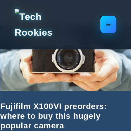
Skip
to
content
Menu
Fujifilm X100VI preorders:
where to buy this hugely
popular camera