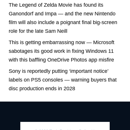
The Legend of Zelda Movie has found its
Ganondorf and Impa — and the new Nintendo
film will also include a poignant final big-screen
role for the late Sam Neill
This is getting embarrassing now — Microsoft
sabotages its good work in fixing Windows 11
with this baffling OneDrive Photos app misfire
Sony is reportedly putting ‘important notice’
labels on PS5 consoles — warning buyers that
disc production ends in 2028