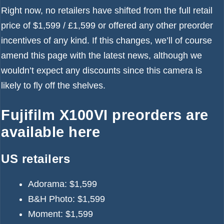
Right now, no retailers have shifted from the full retail
price of $1,599 / £1,599 or offered any other preorder
incentives of any kind. If this changes, we’ll of course
amend this page with the latest news, although we
wouldn’t expect any discounts since this camera is
likely to fly off the shelves.
Fujifilm X100VI preorders are
available here
US retailers
Adorama:
$1,599
B&H Photo:
$1,599
Moment:
$1,599