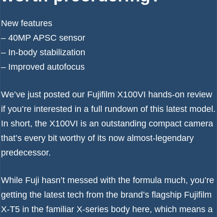
New features
– 40MP APSC sensor
– In-body stabilization
– Improved autofocus
We’ve just posted our
Fujifilm X100VI hands-on review
if you’re interested in a full rundown of this latest model.
In short, the X100VI is an outstanding compact camera
that’s every bit worthy of its now almost-legendary
predecessor.
While Fuji hasn’t messed with the formula much, you’re
getting the latest tech from the brand’s flagship
Fujifilm
X-T5
in the familiar X-series body here, which means a