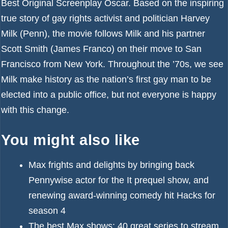
Best Original Screenplay Oscar. Based on the inspiring
true story of gay rights activist and politician Harvey
Milk (Penn), the movie follows Milk and his partner
Scott Smith (James Franco) on their move to San
Francisco from New York. Throughout the ’70s, we see
Milk make history as the nation’s first gay man to be
elected into a public office, but not everyone is happy
with this change.
You might also like
Max frights and delights by bringing back
Pennywise actor for the It prequel show, and
renewing award-winning comedy hit Hacks for
season 4
The best Max shows: 40 great series to stream