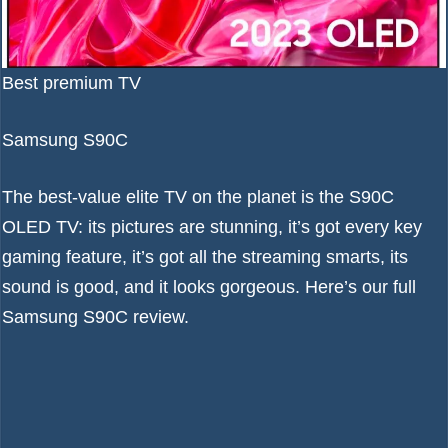
Best premium TV
Samsung S90C
The best-value elite TV on the planet is the S90C
OLED TV: its pictures are stunning, it’s got every key
gaming feature, it’s got all the streaming smarts, its
sound is good, and it looks gorgeous. Here’s our full
Samsung S90C review
.