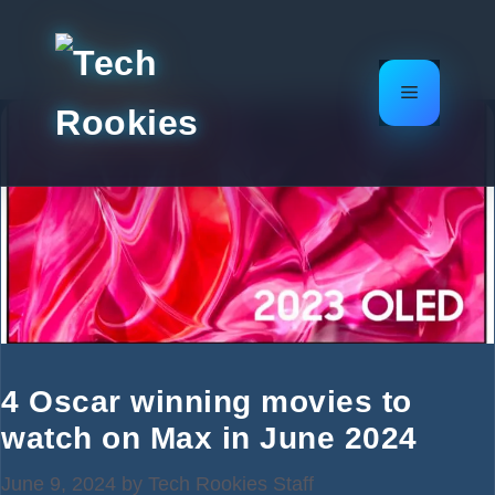
Skip
to
content
Menu
4 Oscar winning movies to
watch on Max in June 2024
June 9, 2024
by
Tech Rookies Staff