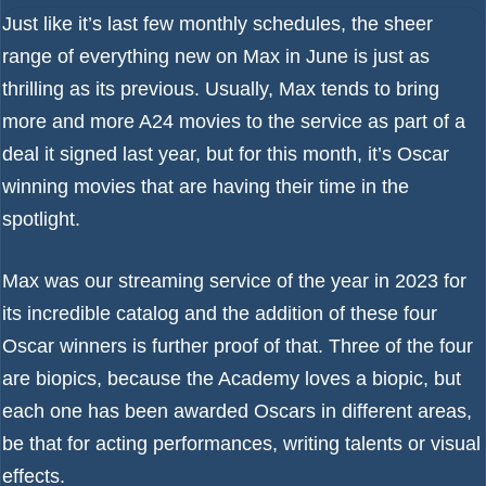
Just like it’s last few monthly schedules, the sheer
range of
everything new on Max in June
is just as
thrilling as its previous. Usually, Max tends to bring
more and more
A24 movies to the service as part of a
deal
it signed last year, but for this month, it’s Oscar
winning movies that are having their time in the
spotlight.
Max was our streaming service of the year in 2023
for
its incredible catalog and the addition of these four
Oscar winners is further proof of that. Three of the four
are biopics, because the Academy loves a biopic, but
each one has been awarded Oscars in different areas,
be that for acting performances, writing talents or visual
effects.