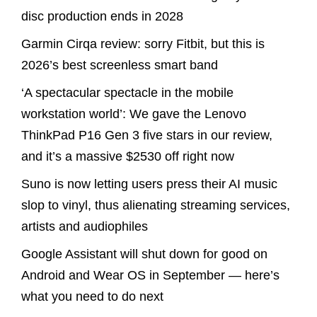
disc production ends in 2028
Garmin Cirqa review: sorry Fitbit, but this is
2026’s best screenless smart band
‘A spectacular spectacle in the mobile
workstation world’: We gave the Lenovo
ThinkPad P16 Gen 3 five stars in our review,
and it’s a massive $2530 off right now
Suno is now letting users press their AI music
slop to vinyl, thus alienating streaming services,
artists and audiophiles
Google Assistant will shut down for good on
Android and Wear OS in September — here’s
what you need to do next