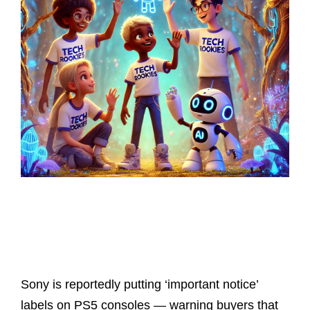
Latest Posts
Sony is reportedly putting ‘important notice’
labels on PS5 consoles — warning buyers that