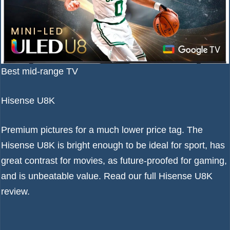
Best mid-range TV
Hisense U8K
Premium pictures for a much lower price tag. The
Hisense U8K is bright enough to be ideal for sport, has
great contrast for movies, as future-proofed for gaming,
and is unbeatable value. Read our full
Hisense U8K
review
.