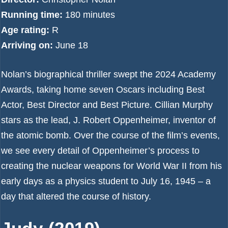
Running time:
180 minutes
Age rating:
R
Arriving on:
June 18
Nolan’s biographical thriller swept the 2024 Academy
Awards, taking home seven Oscars including Best
Actor, Best Director and Best Picture. Cillian Murphy
stars as the lead, J. Robert Oppenheimer, inventor of
the atomic bomb. Over the course of the film’s events,
we see every detail of Oppenheimer’s process to
creating the nuclear weapons for World War II from his
early days as a physics student to July 16, 1945 – a
day that altered the course of history.