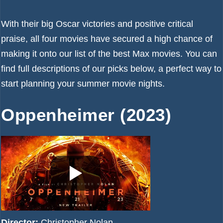
With their big Oscar victories and positive critical
praise, all four movies have secured a high chance of
making it onto our list of the
best Max movies
. You can
find full descriptions of our picks below, a perfect way to
start planning your summer movie nights.
Oppenheimer (2023)
Director:
Christopher Nolan