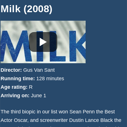
Milk (2008)
Director:
Gus Van Sant
Running time:
128 minutes
Age rating:
R
Arriving on:
June 1
The third biopic in our list won Sean Penn the Best
Actor Oscar, and screenwriter Dustin Lance Black the