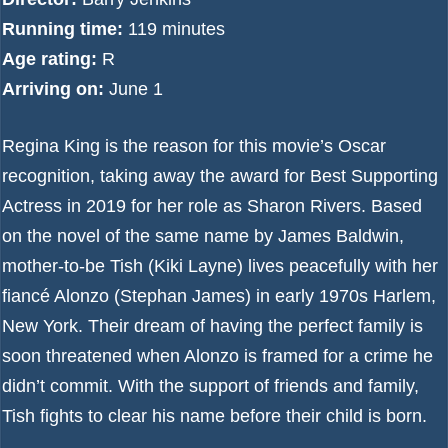
Running time:
119 minutes
Age rating:
R
Arriving on:
June 1
Regina King is the reason for this movie’s Oscar
recognition, taking away the award for Best Supporting
Actress in 2019 for her role as Sharon Rivers. Based
on the novel of the same name by James Baldwin,
mother-to-be Tish (Kiki Layne) lives peacefully with her
fiancé Alonzo (Stephan James) in early 1970s Harlem,
New York. Their dream of having the perfect family is
soon threatened when Alonzo is framed for a crime he
didn’t commit. With the support of friends and family,
Tish fights to clear his name before their child is born.