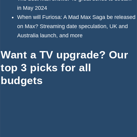
in May 2024
When will Furiosa: A Mad Max Saga be released
on Max? Streaming date speculation, UK and
Australia launch, and more
Want a TV upgrade? Our
top 3 picks for all
budgets