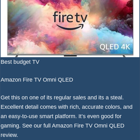
Best budget TV
Amazon Fire TV Omni QLED
Get this on one of its regular sales and its a steal.
Excellent detail comes with rich, accurate colors, and
an easy-to-use smart platform. It’s even good for
gaming. See our full
Amazon Fire TV Omni QLED
review
.