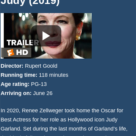
Judy (2019)
Director:
Rupert Goold
Running time:
118 minutes
Age rating:
PG-13
Arriving on:
June 26
In 2020, Renee Zellweger took home the Oscar for
Best Actress for her role as Hollywood icon Judy
Garland. Set during the last months of Garland’s life,