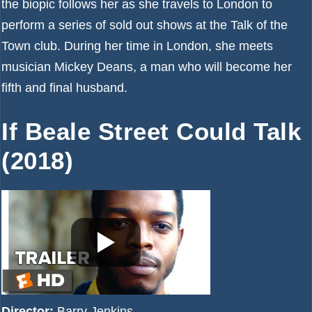
the biopic follows her as she travels to London to
perform a series of sold out shows at the Talk of the
Town club. During her time in London, she meets
musician Mickey Deans, a man who will become her
fifth and final husband.
If Beale Street Could Talk
(2018)
Director:
Barry Jenkins