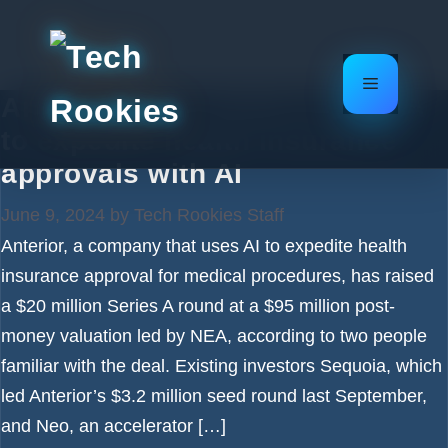
Skip
to
content
Menu
Anterior grabs $20M from NEA
to expedite health insurance
approvals with AI
June 9, 2024
by
Tech Rookies Staff
Anterior, a company that uses AI to expedite health
insurance approval for medical procedures, has raised
a $20 million Series A round at a $95 million post-
money valuation led by NEA, according to two people
familiar with the deal. Existing investors Sequoia, which
led Anterior’s $3.2 million seed round last September,
and Neo, an accelerator […]