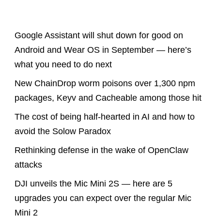
Latest Posts
Google Assistant will shut down for good on
Android and Wear OS in September — here’s
what you need to do next
New ChainDrop worm poisons over 1,300 npm
packages, Keyv and Cacheable among those hit
The cost of being half-hearted in AI and how to
avoid the Solow Paradox
Rethinking defense in the wake of OpenClaw
attacks
DJI unveils the Mic Mini 2S — here are 5
upgrades you can expect over the regular Mic
Mini 2