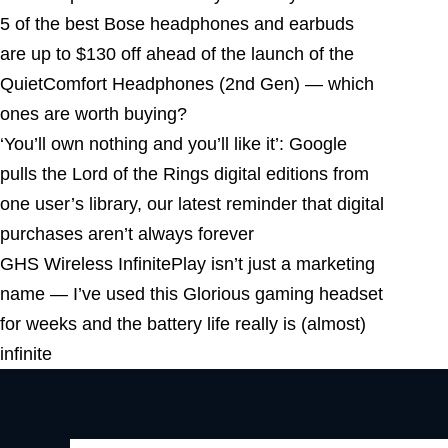
5 of the best Bose headphones and earbuds
are up to $130 off ahead of the launch of the
QuietComfort Headphones (2nd Gen) — which
ones are worth buying?
‘You’ll own nothing and you’ll like it’: Google
pulls the Lord of the Rings digital editions from
one user’s library, our latest reminder that digital
purchases aren’t always forever
GHS Wireless InfinitePlay isn’t just a marketing
name — I’ve used this Glorious gaming headset
for weeks and the battery life really is (almost)
infinite