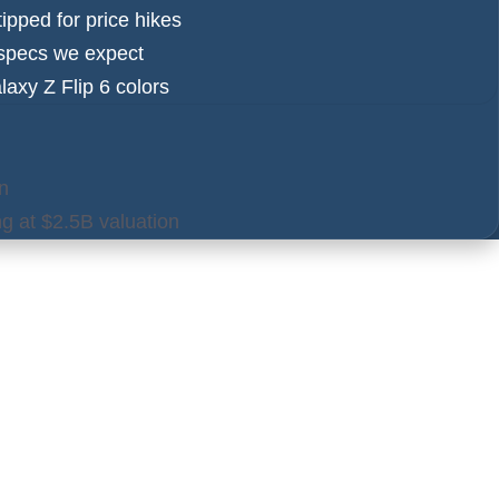
ipped for price hikes
y specs we expect
axy Z Flip 6 colors
n
ng at $2.5B valuation