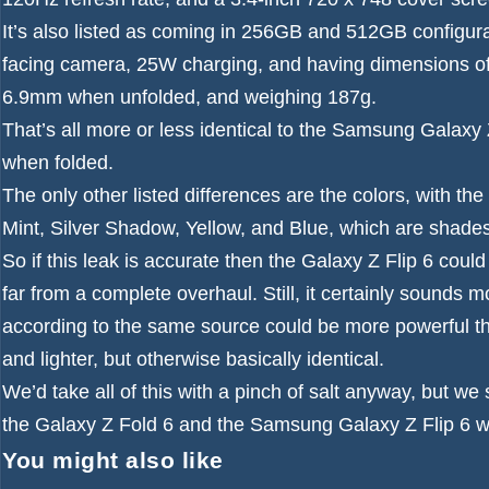
It’s also listed as coming in 256GB and 512GB configur
facing camera, 25W charging, and having dimensions of
6.9mm when unfolded, and weighing 187g.
That’s all more or less identical to the Samsung Galaxy 
when folded.
The only other listed differences are the colors, with the
Mint, Silver Shadow, Yellow, and Blue, which are shade
So if this leak is accurate then the Galaxy Z Flip 6 cou
far from a complete overhaul. Still, it certainly sound
according to the same source could be more powerful t
and lighter, but otherwise basically identical.
We’d take all of this with a pinch of salt anyway, but w
the Galaxy Z Fold 6 and the Samsung Galaxy Z Flip 6 w
You might also like