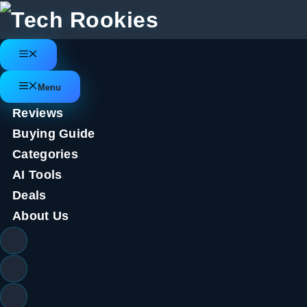
Skip
to
content
Menu
Menu
Reviews
Buying Guide
Categories
AI Tools
Deals
About Us
Leaked Samsung Galaxy Z Flip 6
battery, and power upgrades
June 17, 2024
by
Tech Rookies Staff