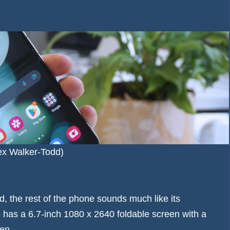
lex Walker-Todd)
, the rest of the phone sounds much like its
 has a 6.7-inch 1080 x 2640 foldable screen with a
en.