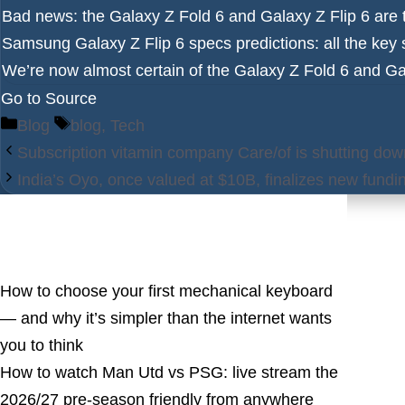
Bad news: the Galaxy Z Fold 6 and Galaxy Z Flip 6 are t
Samsung Galaxy Z Flip 6 specs predictions
: all the ke
We’re now almost certain of the Galaxy Z Fold 6 and Gal
Go to Source
Categories
Tags
Blog
blog
,
Tech
Subscription vitamin company Care/of is shutting dow
India’s Oyo, once valued at $10B, finalizes new fundi
Latest Posts
How to choose your first mechanical keyboard
— and why it’s simpler than the internet wants
you to think
How to watch Man Utd vs PSG: live stream the
2026/27 pre-season friendly from anywhere