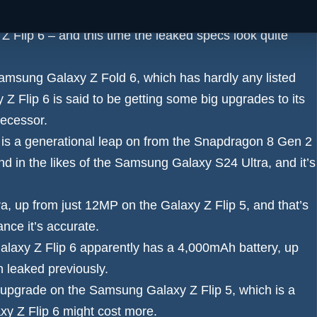
 Z Fold 6 specs leak
, and now the same source is back
Z Flip 6
– and this time the leaked specs look quite
amsung Galaxy Z Fold 6
, which has hardly any listed
 Flip 6 is said to be getting some big upgrades to its
decessor.
 is a generational leap on from the Snapdragon 8 Gen 2
nd in the likes of the
Samsung Galaxy S24 Ultra
, and it’s
ra
, up from just 12MP on the Galaxy Z Flip 5, and that’s
nce it’s accurate.
axy Z Flip 6 apparently has a 4,000mAh battery
, up
 leaked previously.
al upgrade on the Samsung Galaxy Z Flip 5, which is a
xy Z Flip 6 might cost more
.