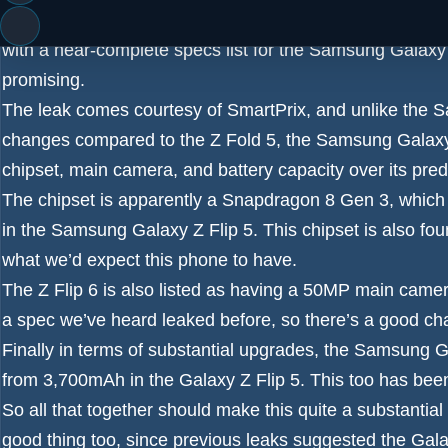
Just a few days ago we saw
a detailed Samsung Galaxy
with a near-complete specs list for the
Samsung Galaxy 
promising.
The leak comes courtesy of
SmartPrix
, and unlike the
S
changes compared to the Z Fold 5, the Samsung Galaxy Z
chipset, main camera, and battery capacity over its pre
The chipset is apparently a
Snapdragon 8 Gen 3
, which
in the
Samsung Galaxy Z Flip 5
. This chipset is also fou
what we’d expect this phone to have.
The
Z Flip 6 is also listed as having a 50MP main came
a spec we’ve heard leaked before, so there’s a good cha
Finally in terms of substantial upgrades, the
Samsung Gal
from 3,700mAh in the Galaxy Z Flip 5. This too has been
So all that together should make this quite a substanti
good thing too, since previous leaks suggested
the Gala