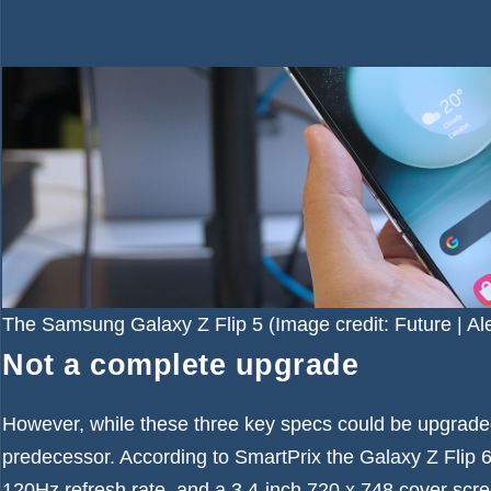
The Samsung Galaxy Z Flip 5
(Image credit: Future | A
Not a complete upgrade
However, while these three key specs could be upgraded
predecessor. According to SmartPrix the Galaxy Z Flip 6
120Hz refresh rate, and a 3.4-inch 720 x 748 cover scre