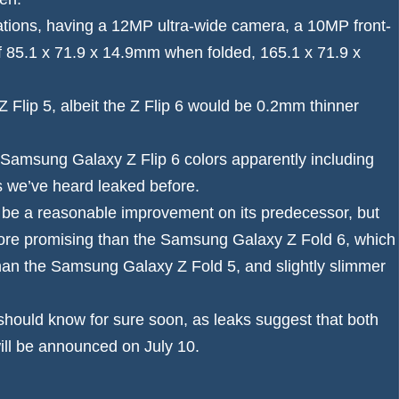
ations, having a 12MP ultra-wide camera, a 10MP front-
 85.1 x 71.9 x 14.9mm when folded, 165.1 x 71.9 x
Z Flip 5, albeit the Z Flip 6 would be 0.2mm thinner
Samsung Galaxy Z Flip 6 colors
apparently including
s we’ve heard leaked before.
ld be a reasonable improvement on its predecessor, but
s more promising than the Samsung Galaxy Z Fold 6, which
han the
Samsung Galaxy Z Fold 5
, and slightly slimmer
e should know for sure soon, as leaks suggest that both
ill be announced on July 10.