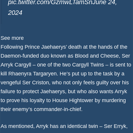
pic.twitter.com/GzmwLTamSn
June 24,
2024
See more
Following Prince Jaehaerys’ death at the hands of the
Daemon-funded duo known as Blood and Cheese, Ser
Arryk Cargyll – one of the two Cargyll Twins – is sent to
kill Rhaenyra Targaryen. He’s put up to the task by a
vengeful Ser Criston, who not only feels guilty over his
failure to protect Jaehaerys, but who also wants Arryk
to prove his loyalty to House Hightower by murdering
their enemy’s commander-in-chief.
As mentioned, Arryk has an identical twin – Ser Erryk,