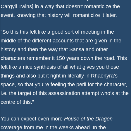
Cargyll Twins] in a way that doesn’t romanticize the
event, knowing that history will romanticize it later.
“So this this felt like a good sort of meeting in the
middle of the different accounts that are given in the
history and then the way that Sansa and other
characters remember it 150 years down the road. This
felt like a nice synthesis of all what gives you those
things and also put it right in literally in Rhaenyra’s
space, so that you’re feeling the peril for the character,
i.e. the target of this assassination attempt who’s at the
centre of this.”
You can expect even more
House of the Dragon
coverage from me in the weeks ahead. In the