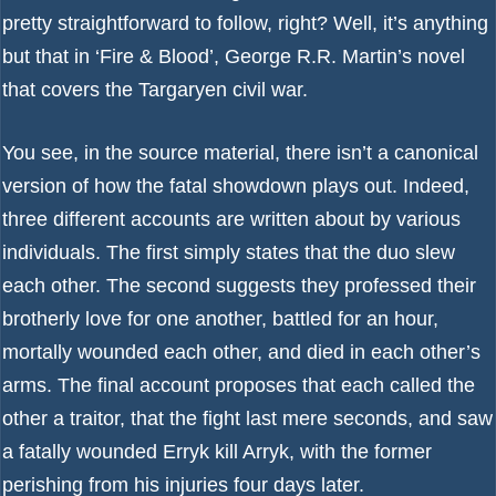
pretty straightforward to follow, right? Well, it’s anything
but that in ‘Fire & Blood’, George R.R. Martin’s novel
that covers the Targaryen civil war.
You see, in the source material, there isn’t a canonical
version of how the fatal showdown plays out. Indeed,
three different accounts are written about by various
individuals. The first simply states that the duo slew
each other. The second suggests they professed their
brotherly love for one another, battled for an hour,
mortally wounded each other, and died in each other’s
arms. The final account proposes that each called the
other a traitor, that the fight last mere seconds, and saw
a fatally wounded Erryk kill Arryk, with the former
perishing from his injuries four days later.