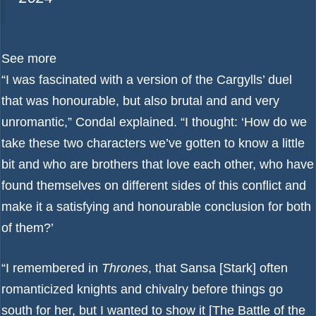
See more
“I was fascinated with a version of the Cargylls’ duel
that was honourable, but also brutal and and very
unromantic,” Condal explained. “I thought: ‘How do we
take these two characters we’ve gotten to know a little
bit and who are brothers that love each other, who have
found themselves on different sides of this conflict and
make it a satisfying and honourable conclusion for both
of them?’
“I remembered in
Thrones
, that Sansa [Stark] often
romanticized knights and chivalry before things go
south for her, but I wanted to show it [The Battle of the