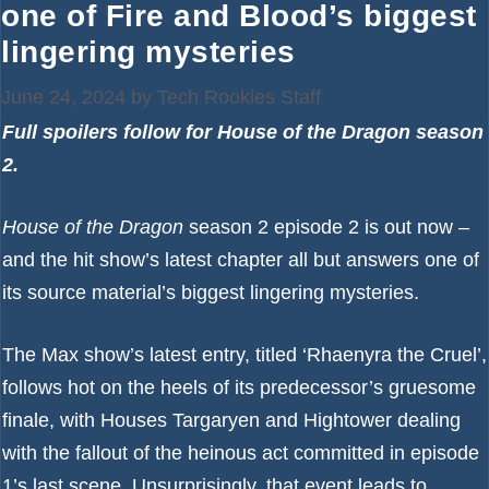
one of Fire and Blood’s biggest
lingering mysteries
June 24, 2024
by
Tech Rookies Staff
Full spoilers follow for House of the Dragon season
2.
House of the Dragon
season 2 episode 2 is out now –
and the hit show’s latest chapter all but answers one of
its source material’s biggest lingering mysteries.
The
Max
show’s latest entry, titled ‘Rhaenyra the Cruel’,
follows hot on the heels of its predecessor’s gruesome
finale, with Houses Targaryen and Hightower dealing
with the fallout of the heinous act committed in episode
1’s last scene. Unsurprisingly, that event leads to