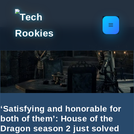
Skip
to
content
Menu
‘Satisfying and honorable for
both of them’: House of the
Dragon season 2 just solved