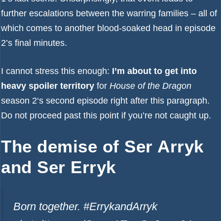
further escalations between the warring families – all of
which comes to another blood-soaked head in episode
2’s final minutes.
I cannot stress this enough:
I’m about to get into
heavy spoiler territory
for
House of the Dragon
season 2
‘s second episode right after this paragraph.
Do not proceed past this point if you’re not caught up.
The demise of Ser Arryk
and Ser Erryk
Born together. #ErrykandArryk