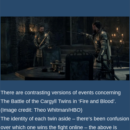
There are contrasting versions of events concerning
The Battle of the Cargyll Twins in ‘Fire and Blood’.
(Image credit: Theo Whitman/HBO)
The identity of each twin aside – there’s been confusion
over which one wins the fight online – the above is