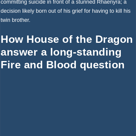
committing suicide in front of a stunned Rhaenyra; a
decision likely born out of his grief for having to kill his
twin brother.
How House of the Dragon
answer a long-standing
Fire and Blood question