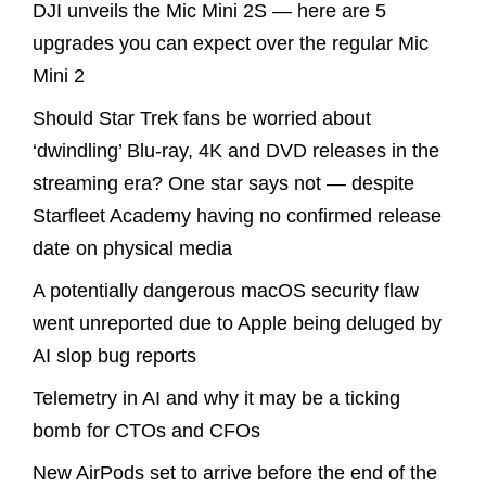
DJI unveils the Mic Mini 2S — here are 5
upgrades you can expect over the regular Mic
Mini 2
Should Star Trek fans be worried about
‘dwindling’ Blu-ray, 4K and DVD releases in the
streaming era? One star says not — despite
Starfleet Academy having no confirmed release
date on physical media
A potentially dangerous macOS security flaw
went unreported due to Apple being deluged by
AI slop bug reports
Telemetry in AI and why it may be a ticking
bomb for CTOs and CFOs
New AirPods set to arrive before the end of the