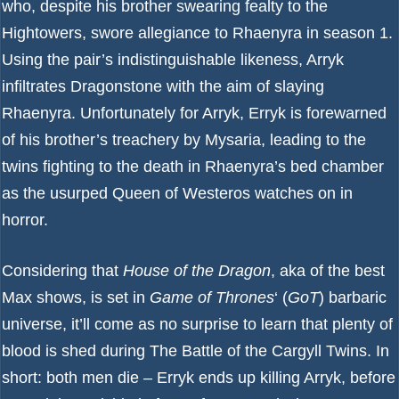
who, despite his brother swearing fealty to the
Hightowers, swore allegiance to Rhaenyra in season 1.
Using the pair’s indistinguishable likeness, Arryk
infiltrates Dragonstone with the aim of slaying
Rhaenyra. Unfortunately for Arryk, Erryk is forewarned
of his brother’s treachery by Mysaria, leading to the
twins fighting to the death in Rhaenyra’s bed chamber
as the usurped Queen of Westeros watches on in
horror.
Considering that
House of the Dragon
, aka of the
best
Max shows
, is set in
Game of Thrones
‘ (
GoT
) barbaric
universe, it’ll come as no surprise to learn that plenty of
blood is shed during The Battle of the Cargyll Twins. In
short: both men die – Erryk ends up killing Arryk, before