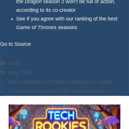
the Dragon
season 2 won’t be full of action,
according to its co-creator
See if you agree with our ranking of the best
Game of Thrones
seasons
Go to Source
Categories
Blog
Tags
blog
,
Tech
Ilya Sutskever isn’t done working on AI safety
Prosus zeroes out its 9.6% stake in Byju’s