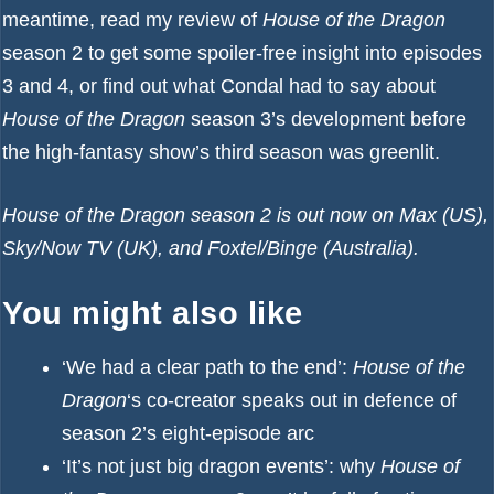
meantime, read my
review of
House of the Dragon
season 2
to get some spoiler-free insight into episodes
3 and 4, or find out
what Condal had to say about
House of the Dragon
season 3’s development
before
the
high-fantasy show’s third season was greenlit
.
House of the Dragon season 2 is out now on Max (US),
Sky/Now TV (UK), and Foxtel/Binge (Australia).
You might also like
‘We had a clear path to the end’:
House of the
Dragon
‘s co-creator speaks out in defence of
season 2’s eight-episode arc
‘It’s not just big dragon events’: why
House of