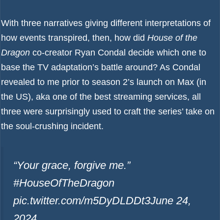
With three narratives giving different interpretations of
how events transpired, then, how did
House of the
Dragon
co-creator Ryan Condal decide which one to
base the TV adaptation’s battle around? As Condal
revealed to me prior to season 2’s launch on Max (in
the US), aka one of the
best streaming services
, all
three were surprisingly used to craft the series’ take on
the soul-crushing incident.
“Your grace, forgive me.”
#HouseOfTheDragon
pic.twitter.com/m5DyDLDDt3
June 24,
2024