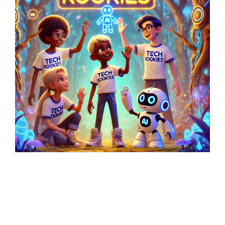
Latest Posts