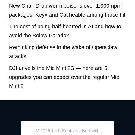
New ChainDrop worm poisons over 1,300 npm
packages, Keyv and Cacheable among those hit
The cost of being half-hearted in AI and how to
avoid the Solow Paradox
Rethinking defense in the wake of OpenClaw
attacks
DJI unveils the Mic Mini 2S — here are 5
upgrades you can expect over the regular Mic
Mini 2
© 2026 Tech Rookies
• Built with