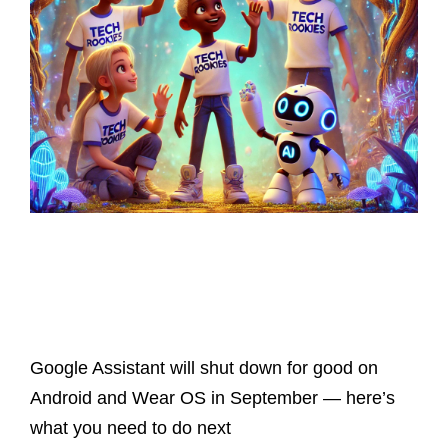
Latest Posts
Google Assistant will shut down for good on
Android and Wear OS in September — here’s
what you need to do next