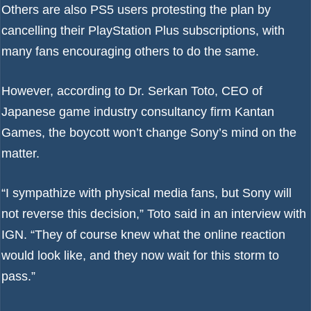
Others are also PS5 users protesting the plan by
cancelling their PlayStation Plus subscriptions
, with
many fans encouraging others to do the same.
However, according to Dr. Serkan Toto, CEO of
Japanese game industry consultancy firm Kantan
Games, the boycott won’t change Sony’s mind on the
matter.
“I sympathize with physical media fans, but Sony will
not reverse this decision,” Toto said in an interview with
IGN
. “They of course knew what the online reaction
would look like, and they now wait for this storm to
pass.”