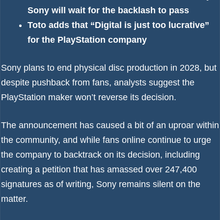
Sony will wait for the backlash to pass
Toto adds that “Digital is just too lucrative”
for the PlayStation company
Sony plans to end physical disc production in 2028
, but
despite pushback from fans, analysts suggest the
PlayStation maker won’t reverse its decision.
The announcement has caused a bit of an uproar within
the community, and while fans online continue to urge
the company to backtrack on its decision, including
creating
a petition that has amassed over 247,400
signatures
as of writing, Sony remains silent on the
matter.