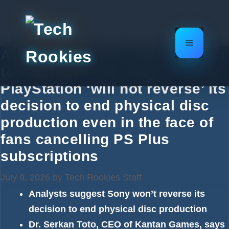
Skip
to
content
Menu
Analysts say that ‘digital is just
too lucrative’ for Sony and that
PlayStation ‘will not reverse’ its
decision to end physical disc
production even in the face of
fans cancelling PS Plus
subscriptions
July 9, 2026
by
Tech Rookies Staff
Analysts suggest Sony won’t reverse its
decision to end physical disc production
Dr. Serkan Toto, CEO of Kantan Games, says