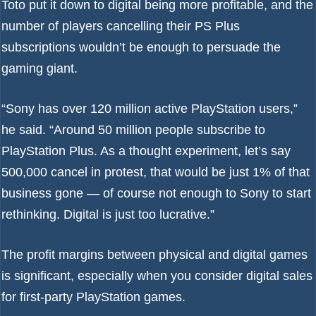
Toto put it down to digital being more profitable, and the
number of players cancelling their PS Plus
subscriptions wouldn’t be enough to persuade the
gaming giant.
“Sony has over 120 million active PlayStation users,”
he said. “Around 50 million people subscribe to
PlayStation Plus. As a thought experiment, let’s say
500,000 cancel in protest, that would be just 1% of that
business gone — of course not enough to Sony to start
rethinking. Digital is just too lucrative.”
The profit margins between physical and digital games
is significant, especially when you consider digital sales
for first-party PlayStation games.