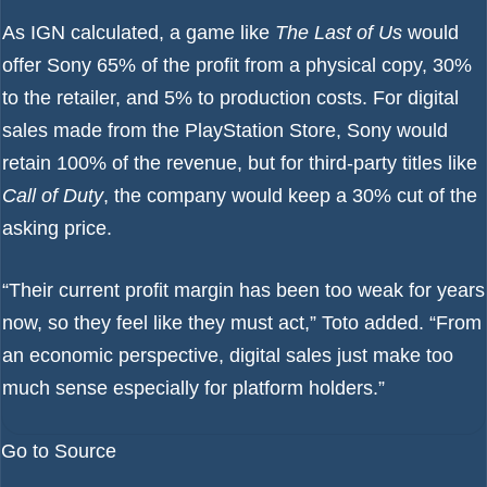
As IGN calculated, a game like
The Last of Us
would
offer Sony 65% of the profit from a physical copy, 30%
to the retailer, and 5% to production costs. For digital
sales made from the PlayStation Store, Sony would
retain 100% of the revenue, but for third-party titles like
Call of Duty
, the company would keep a 30% cut of the
asking price.
“Their current profit margin has been too weak for years
now, so they feel like they must act,” Toto added. “From
an economic perspective, digital sales just make too
much sense especially for platform holders.”
Go to Source