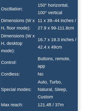
150° horizontal,
Oscillation:
100° vertical
Dimensions (W x
11 x 39–44 inches /
H, floor mode):
27.9 x 99-111.8cm
Dimensions (W x
16.7 x 19.3 inches /
H, desktop
42.4 x 49cm
mode):
Buttons, remote,
Control:
app
Cordless:
No
Auto, Turbo,
Special modes:
Natural, Sleep,
Custom
Max reach:
121.4ft / 37m