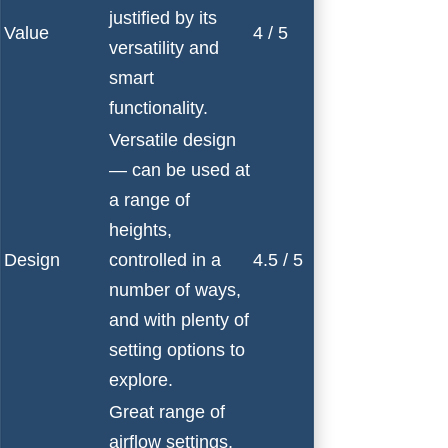
justified by its
Value
4 / 5
versatility and
smart
functionality.
Versatile design
— can be used at
a range of
heights,
Design
controlled in a
4.5 / 5
number of ways,
and with plenty of
setting options to
explore.
Great range of
airflow settings,