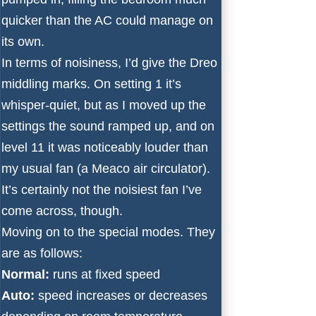
quicker than the AC could manage on
its own.
In terms of noisiness, I’d give the Dreo
middling marks. On setting 1 it’s
whisper-quiet, but as I moved up the
settings the sound ramped up, and on
level 11 it was noticeably louder than
my usual fan (a Meaco air circulator).
It’s certainly not the noisiest fan I’ve
come across, though.
Moving on to the special modes. They
are as follows:
Normal:
runs at fixed speed
Auto:
speed increases or decreases