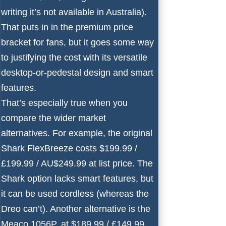
writing it’s not available in Australia).
That puts in in the premium price
bracket for fans, but it goes some way
to justifying the cost with its versatile
desktop-or-pedestal design and smart
features.
That’s especially true when you
compare the wider market
alternatives. For example, the original
Shark FlexBreeze
costs $199.99 /
£199.99 / AU$249.99 at list price. The
Shark option lacks smart features, but
it can be used cordless (whereas the
Dreo can’t). Another alternative is the
Meaco 1056P
, at $189.99 / £149.99