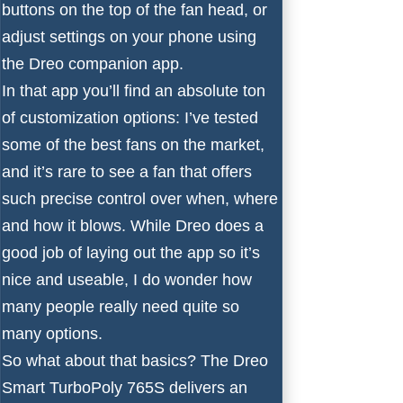
buttons on the top of the fan head, or
adjust settings on your phone using
the Dreo companion app.
In that app you’ll find an absolute ton
of customization options: I’ve tested
some of the
best fans
on the market,
and it’s rare to see a fan that offers
such precise control over when, where
and how it blows. While Dreo does a
good job of laying out the app so it’s
nice and useable, I do wonder how
many people really need quite so
many options.
So what about that basics? The Dreo
Smart TurboPoly 765S delivers an