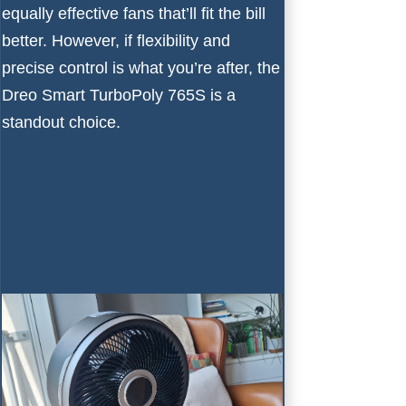
equally effective fans that’ll fit the bill
better. However, if flexibility and
precise control is what you’re after, the
Dreo Smart TurboPoly 765S is a
standout choice.