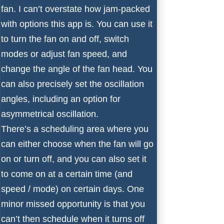
fan. I can’t overstate how jam-packed
with options this app is. You can use it
to turn the fan on and off, switch
modes or adjust fan speed, and
change the angle of the fan head. You
can also precisely set the oscillation
angles, including an option for
asymmetrical oscillation.
There’s a scheduling area where you
can either choose when the fan will go
on or turn off, and you can also set it
to come on at a certain time (and
speed / mode) on certain days. One
minor missed opportunity is that you
can’t then schedule when it turns off