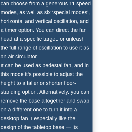
can choose from a generous 11 speed
modes, as well as six ‘special modes’,
horizontal and vertical oscillation, and
a timer option. You can direct the fan
head at a specific target, or unleash
the full range of oscillation to use it as
an
air circulator
.
It can be used as pedestal fan, and in
this mode it’s possible to adjust the
height to a taller or shorter floor-
standing option. Alternatively, you can
remove the base altogether and swap
on a different one to turn it into a
desktop fan. I especially like the
design of the tabletop base — its