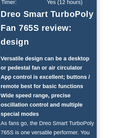
Timer:
Yes (12 hours)
Dreo Smart TurboPoly
Fan 765S review:
design
Versatile design can be a desktop
or pedestal fan or air circulator
App control is excellent; buttons /
remote best for basic functions
Wide speed range, precise
oscillation control and multiple
special modes
As fans go, the Dreo Smart TurboPoly
765S is one versatile performer. You