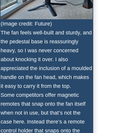
(Image credit: Future)
The fan feels well-built and sturdy, and
the pedestal base is reassuringly
heavy, so I was never concerned
about knocking it over. I also
appreciated the inclusion of a moulded
handle on the fan head, which makes
it easy to carry it from the top.
Some competitors offer magnetic
remotes that snap onto the fan itself
when not in use, but that’s not the
case here. Instead there’s a remote
control holder that snaps onto the