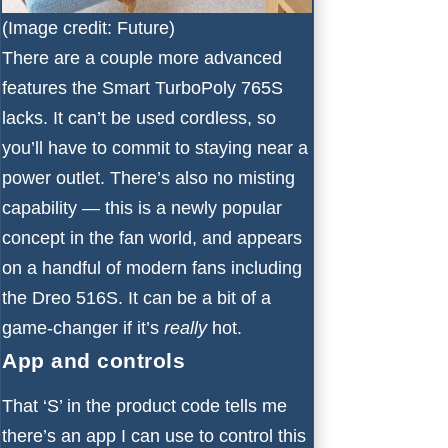
(Image credit: Future)
There are a couple more advanced
features the Smart TurboPoly 765S
lacks. It can’t be used cordless, so
you’ll have to commit to staying near a
power outlet. There’s also no misting
capability — this is a newly popular
concept in the fan world, and appears
on a handful of modern fans including
the
Dreo 516S
. It can be a bit of a
game-changer if it’s
really
hot.
App and controls
That ‘S’ in the product code tells me
there’s an app I can use to control this