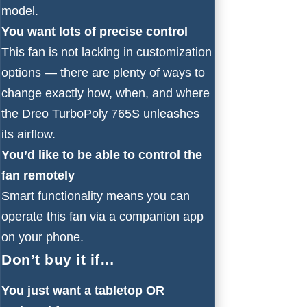
model.
You want lots of precise control
This fan is not lacking in customization
options — there are plenty of ways to
change exactly how, when, and where
the Dreo TurboPoly 765S unleashes
its airflow.
You’d like to be able to control the
fan remotely
Smart functionality means you can
operate this fan via a companion app
on your phone.
Don’t buy it if…
You just want a tabletop OR