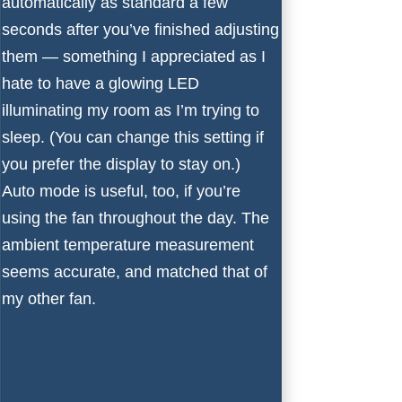
automatically as standard a few
seconds after you’ve finished adjusting
them — something I appreciated as I
hate to have a glowing LED
illuminating my room as I’m trying to
sleep. (You can change this setting if
you prefer the display to stay on.)
Auto mode is useful, too, if you’re
using the fan throughout the day. The
ambient temperature measurement
seems accurate, and matched that of
my other fan.