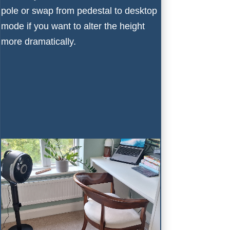
pole or swap from pedestal to desktop
mode if you want to alter the height
more dramatically.