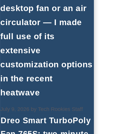
desktop fan or an air
circulator — I made
full use of its
extensive
customization options
in the recent
heatwave
July 9, 2026
by
Tech Rookies Staff
Dreo Smart TurboPoly
Fan 765S: two-minute