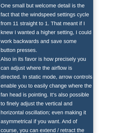
One small but welcome detail is the
fact that the windspeed settings cycle
from 11 straight to 1. That meant if I
knew I wanted a higher setting, I could
work backwards and save some
button presses.
Also in its favor is how precisely you
can adjust where the airflow is
directed. In static mode, arrow controls
enable you to easily change where the
fan head is pointing. It’s also possible
to finely adjust the vertical and
horizontal oscillation; even making it
asymmetrical if you want. And of
course, you can extend / retract the