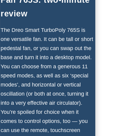
review
The Dreo Smart TurboPoly 765S is
one versatile fan. It can be tall or short
pedestal fan, or you can swap out the
base and turn it into a desktop model.
You can choose from a generous 11
speed modes, as well as six ‘special
modes’, and horizontal or vertical
oscillation (or both at once, turning it
into a very effective air circulator).
You’re spoiled for choice when it
comes to control options, too — you
can use the remote, touchscreen