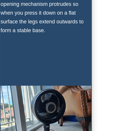
opening mechanism protrudes so
when you press it down on a flat
surface the legs extend outwards to
form a stable base.