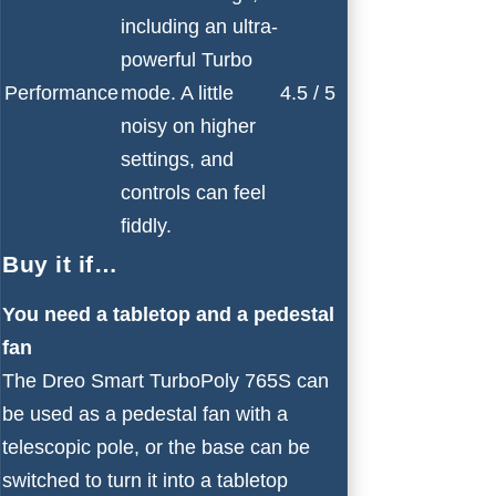
including an ultra-
powerful Turbo
Performance
mode. A little
4.5 / 5
noisy on higher
settings, and
controls can feel
fiddly.
Buy it if…
You need a tabletop and a pedestal
fan
The Dreo Smart TurboPoly 765S can
be used as a pedestal fan with a
telescopic pole, or the base can be
switched to turn it into a tabletop