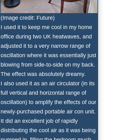
(Image credit: Future)
I used it to keep me cool in my home
office during two UK heatwaves, and
adjusted it to a very narrow range of
oscillation where it was essentially just
blowing from side-to-side on my back.
The effect was absolutely dreamy.
I also used it as an
air circulator
(in its
full vertical and horizontal range of
oscillation) to amplify the effects of our
newly-purchased portable air con unit.
It did an excellent job of rapidly
distributing the cool air as it was being
pumped in, filling the bedroom much