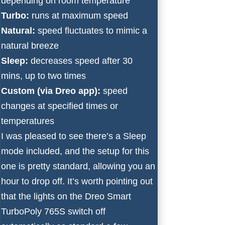
depending on room temperature
Turbo:
runs at maximum speed
Natural:
speed fluctuates to mimic a
natural breeze
Sleep:
decreases speed after 30
mins, up to two times
Custom (via Dreo app):
speed
changes at specified times or
temperatures
I was pleased to see there’s a Sleep
mode included, and the setup for this
one is pretty standard, allowing you an
hour to drop off. It’s worth pointing out
that the lights on the Dreo Smart
TurboPoly 765S switch off