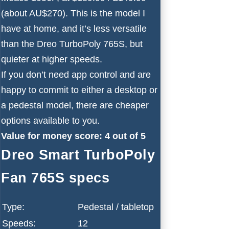
(about AU$270). This is the model I
have at home, and it’s less versatile
than the Dreo TurboPoly 765S, but
quieter at higher speeds.
If you don’t need app control and are
happy to commit to either a desktop or
a pedestal model, there are cheaper
options available to you.
Value for money score: 4 out of 5
Dreo Smart TurboPoly
Fan 765S specs
Type:
Pedestal / tabletop
Speeds:
12