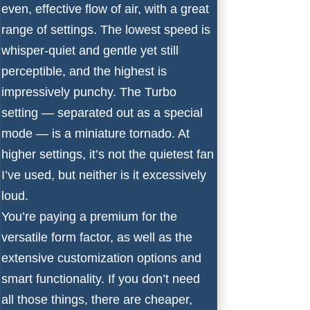
even, effective flow of air, with a great
range of settings. The lowest speed is
whisper-quiet and gentle yet still
perceptible, and the highest is
impressively punchy. The Turbo
setting — separated out as a special
mode — is a miniature tornado. At
higher settings, it’s not the quietest fan
I’ve used, but neither is it excessively
loud.
You’re paying a premium for the
versatile form factor, as well as the
extensive customization options and
smart functionality. If you don’t need
all those things, there are cheaper,