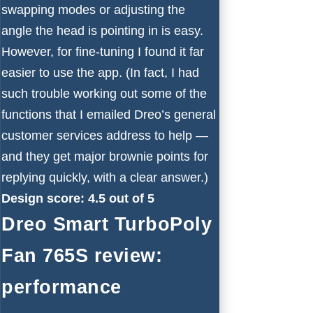
swapping modes or adjusting the
angle the head is pointing in is easy.
However, for fine-tuning I found it far
easier to use the app. (In fact, I had
such trouble working out some of the
functions that I emailed Dreo’s general
customer services address to help —
and they get major brownie points for
replying quickly, with a clear answer.)
Design score: 4.5 out of 5
Dreo Smart TurboPoly
Fan 765S review:
performance