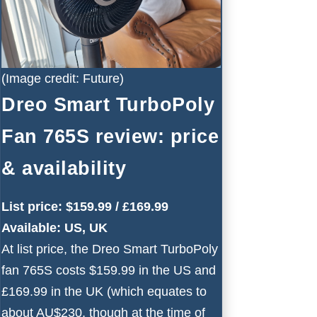
(Image credit: Future)
Dreo Smart TurboPoly
Fan 765S review: price
& availability
List price: $159.99 / £169.99
Available: US, UK
At list price, the Dreo Smart TurboPoly
fan 765S costs $159.99 in the US and
£169.99 in the UK (which equates to
about AU$230, though at the time of