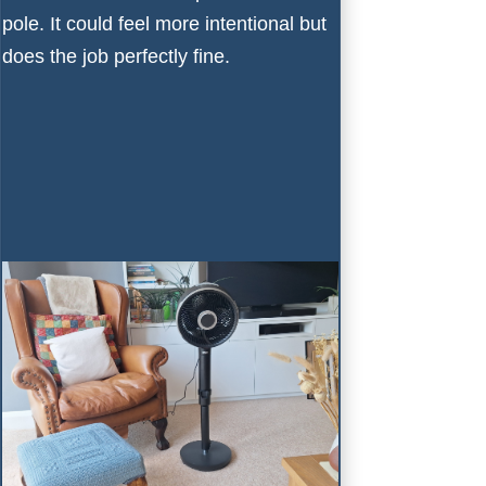
pole. It could feel more intentional but
does the job perfectly fine.