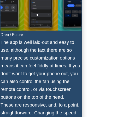
Dreo / Future
The app is well laid-out and easy to
use, although the fact there are so
many precise customization options
means it can feel fiddly at times. If you
don’t want to get your phone out, you
can also control the fan using the
remote control, or via touchscreen
buttons on the top of the head.
These are responsive, and, to a point,
straightforward. Changing the speed,