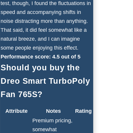
test, though, I found the fluctuations in
speed and accompanying shifts in
noise distracting more than anything.
That said, it did feel somewhat like a
natural breeze, and I can imagine
some people enjoying this effect.
Performance score: 4.5 out of 5
Should you buy the
Dreo Smart TurboPoly
Fan 765S?
Attribute
Notes
Rating
Premium pricing,
somewhat