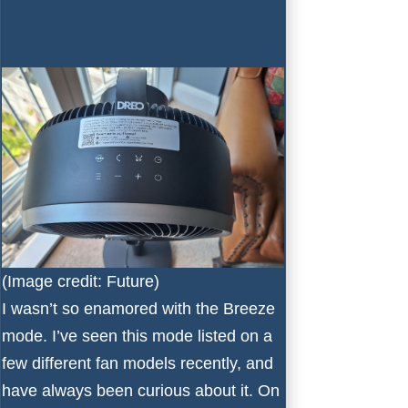
(Image credit: Future)
I wasn’t so enamored with the Breeze
mode. I’ve seen this mode listed on a
few different fan models recently, and
have always been curious about it. On