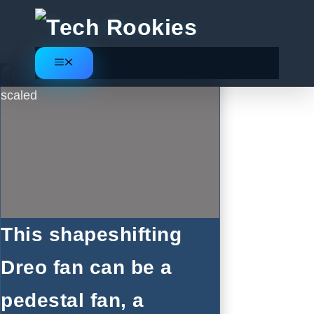
Skip
to
content
Menu
This shapeshifting
Dreo fan can be a
pedestal fan, a