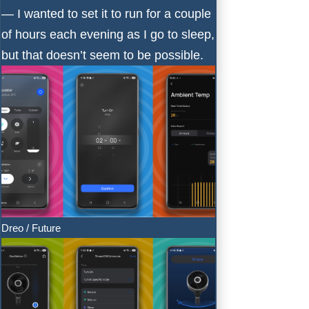
— I wanted to set it to run for a couple
of hours each evening as I go to sleep,
but that doesn’t seem to be possible.
Dreo / Future