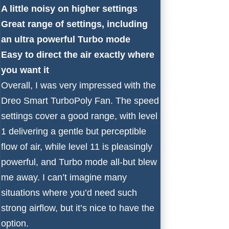
A little noisy on higher settings
Great range of settings, including
an ultra powerful Turbo mode
Easy to direct the air exactly where
you want it
Overall, I was very impressed with the
Dreo Smart TurboPoly Fan. The speed
settings cover a good range, with level
1 delivering a gentle but perceptible
flow of air, while level 11 is pleasingly
powerful, and Turbo mode all-but blew
me away. I can’t imagine many
situations where you’d need such
strong airflow, but it’s nice to have the
option.