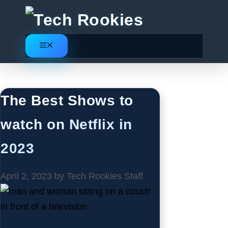
Skip
to
content
Menu
Movies
The Best Shows to
watch on Netflix in
2023
April 2, 2023
by
Tech Rookies Staff