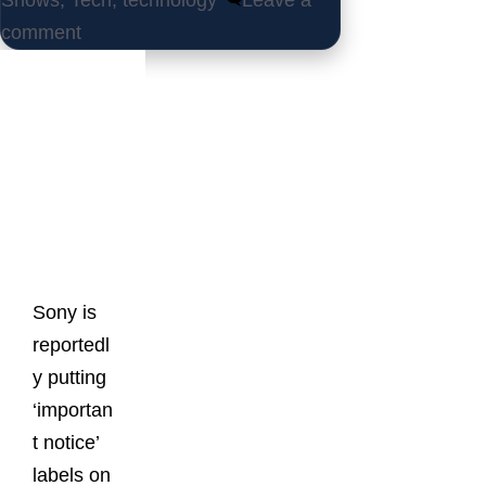
Shows
,
Tech
,
technology
Leave a
comment
Latest
Posts
Sony is
reportedl
y putting
‘importan
t notice’
labels on