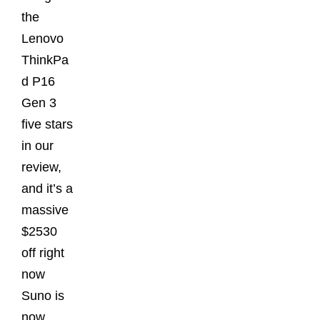
the
Lenovo
ThinkPa
d P16
Gen 3
five stars
in our
review,
and it’s a
massive
$2530
off right
now
Suno is
now