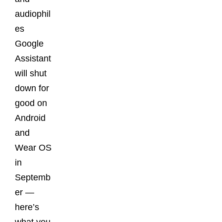
audiophil
es
Google
Assistant
will shut
down for
good on
Android
and
Wear OS
in
Septemb
er —
here’s
what you