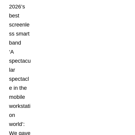
2026’s
best
screenle
ss smart
band
‘A
spectacu
lar
spectacl
e in the
mobile
workstati
on
world’:
We gave