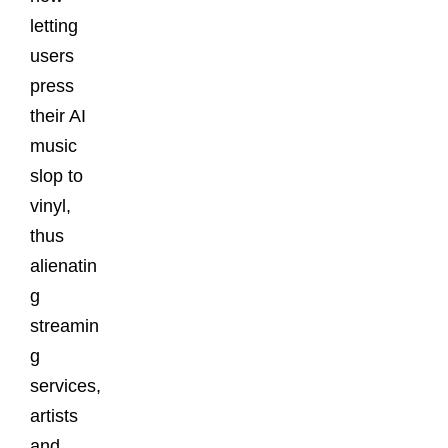
letting
users
press
their AI
music
slop to
vinyl,
thus
alienatin
g
streamin
g
services,
artists
and