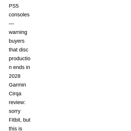
PS5
consoles
—
warning
buyers
that disc
productio
n ends in
2028
Garmin
Cirqa
review:
sorry
Fitbit, but
this is