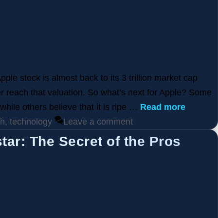
ple stock is almost back to its 3 trillion market cap
er reach that valuation. So what’s next for Apple? Some
 while others believe that it is ripe …
Read more
ch
,
technology
Leave a comment
ar: The Secret of the Pros