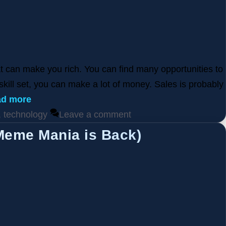
at can make you rich. You can find many opportunities to
 skill set, you can make a lot of money. Sales is probably
d more
,
technology
Leave a comment
Meme Mania is Back)