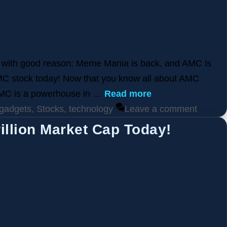
d with good reason: Meme Mania is back, and AMC is
MC stock today! Now that you know all about AMC
 AMC is a powerhouse in …
Read more
gadgets
,
Stocks
,
technology
Leave a comment
illion Market Cap Today!