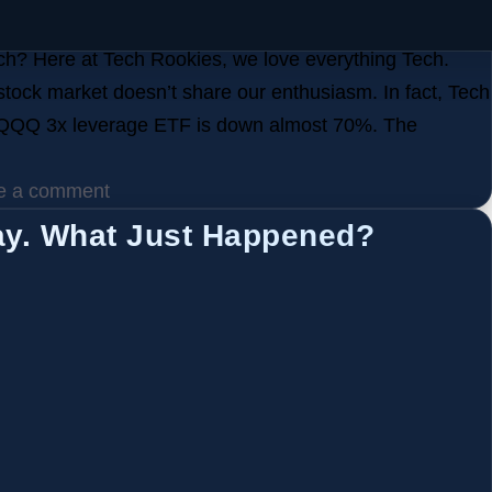
h? Here at Tech Rookies, we love everything Tech.
 stock market doesn’t share our enthusiasm. In fact, Tech
 QQQ 3x leverage ETF is down almost 70%. The
e a comment
ay. What Just Happened?