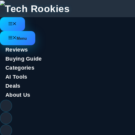
Skip
to
content
Menu
Stock Market
Menu
Reviews
Tech Stocks are Getting Hammer
Buying Guide
Categories
May 12, 2022
by
Tech Rookies Staff
AI Tools
Deals
About Us