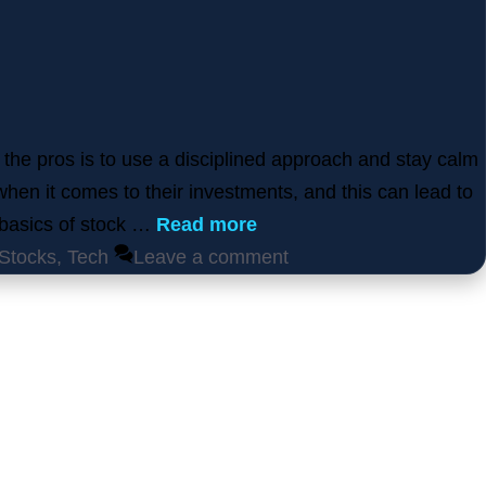
 the pros is to use a disciplined approach and stay calm
when it comes to their investments, and this can lead to
e basics of stock …
Read more
Stocks
,
Tech
Leave a comment