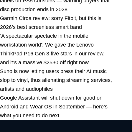
labels on PS5 consoles — warning buyers that
disc production ends in 2028
Garmin Cirqa review: sorry Fitbit, but this is
2026’s best screenless smart band
‘A spectacular spectacle in the mobile
workstation world’: We gave the Lenovo
ThinkPad P16 Gen 3 five stars in our review,
and it’s a massive $2530 off right now
Suno is now letting users press their AI music
slop to vinyl, thus alienating streaming services,
artists and audiophiles
Google Assistant will shut down for good on
Android and Wear OS in September — here’s
what you need to do next