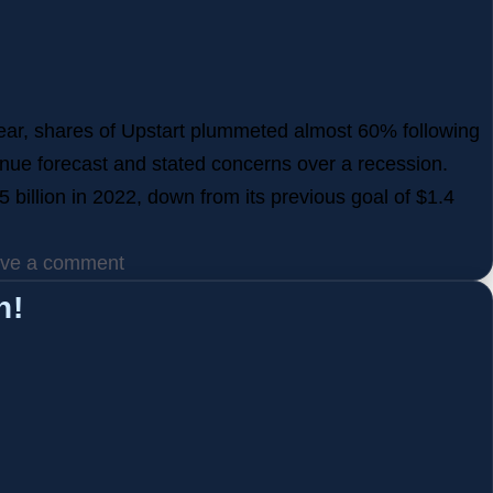
 year, shares of Upstart plummeted almost 60% following
revenue forecast and stated concerns over a recession.
 billion in 2022, down from its previous goal of $1.4
ve a comment
h!