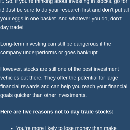
it. So, if you’re thinking about investing in stocks, go for
it! Just be sure to do your research first and don’t put all
your eggs in one basket. And whatever you do, don’t
day trade!
Long-term investing can still be dangerous if the
company underperforms or goes bankrupt.
However, stocks are still one of the best investment
vehicles out there. They offer the potential for large
financial rewards and can help you reach your financial
goals quicker than other investments.
Here are five reasons not to day trade stocks:
You’re more likely to lose money than make