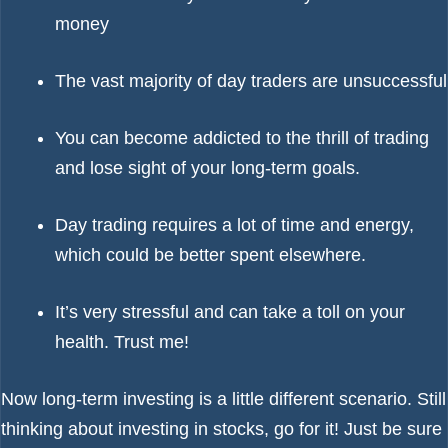
money
The vast majority of day traders are unsuccessful
You can become addicted to the thrill of trading
and lose sight of your long-term goals.
Day trading requires a lot of time and energy,
which could be better spent elsewhere.
It’s very stressful and can take a toll on your
health. Trust me!
Now long-term investing is a little different scenario. Still
thinking about investing in stocks, go for it! Just be sure