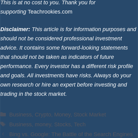
This is at no cost to you. Thank you for
supporting
Teachrookies.com
Disclaimer:
This article is for information purposes and
should not be considered professional investment
advice. It contains some forward-looking statements
that should not be taken as indicators of future
performance. Every investor has a different risk profile
and goals. All investments have risks. Always do your
own research or hire an expert before investing and
trading in the stock market.
Categories
Business
,
Crypto
,
Money
,
Stock Market
Tags
Business
,
money
,
Stocks
,
Tech
Bing vs. Google: The Battle of the Search Engines