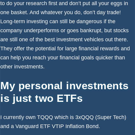
to do your research first and don’t put all your eggs in
one basket. And whatever you do, don’t day trade!
Long-term investing can still be dangerous if the
company underperforms or goes bankrupt, but stocks
are still one of the best investment vehicles out there.
They offer the potential for large financial rewards and
can help you reach your financial goals quicker than
other investments.
My personal investments
is just two ETFs
I currently own TQQQ which is 3xQQQ (Super Tech)
and a Vanguard ETF VTIP Inflation Bond.