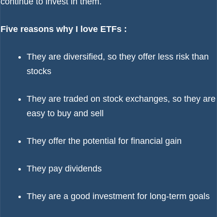
continue to invest in them.
Five reasons why I love ETFs :
They are diversified, so they offer less risk than
stocks
They are traded on stock exchanges, so they are
easy to buy and sell
They offer the potential for financial gain
They pay dividends
They are a good investment for long-term goals