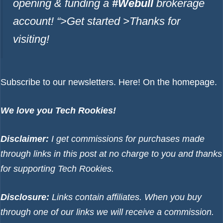
opening & funding a
#Webull
brokerage
account!
“>Get started >
Thanks for
visiting!
Subscribe to our newsletters.
Here!
On the homepage.
We love you Tech Rookies!
Disclaimer:
I get commissions for purchases made
through links in this post at no charge to you and thanks
for supporting Tech Rookies.
Disclosure:
Links contain affiliates. When you buy
through one of our links we will receive a commission.