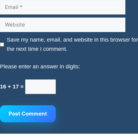
Email
Website
Save my name, email, and website in this browser for
the next time I comment.
Please enter an answer in digits:
16 + 17 =