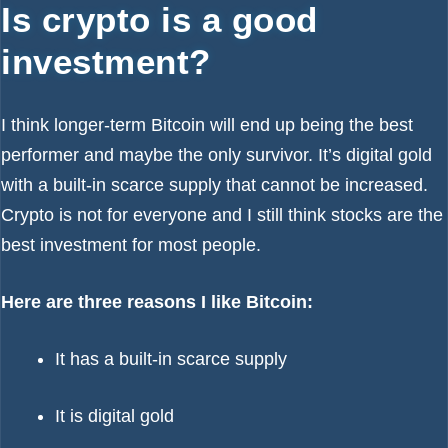
Is crypto is a good
investment?
I think longer-term Bitcoin will end up being the best
performer and maybe the only survivor. It’s digital gold
with a built-in scarce supply that cannot be increased.
Crypto is not for everyone and I still think stocks are the
best investment for most people.
Here are three reasons I like Bitcoin:
It has a built-in scarce supply
It is digital gold