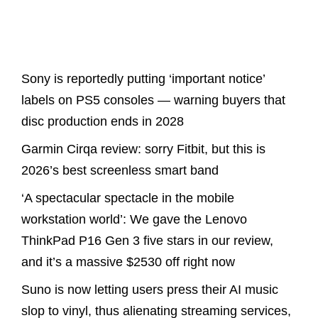
Latest Posts
Sony is reportedly putting ‘important notice’
labels on PS5 consoles — warning buyers that
disc production ends in 2028
Garmin Cirqa review: sorry Fitbit, but this is
2026’s best screenless smart band
‘A spectacular spectacle in the mobile
workstation world’: We gave the Lenovo
ThinkPad P16 Gen 3 five stars in our review,
and it’s a massive $2530 off right now
Suno is now letting users press their AI music
slop to vinyl, thus alienating streaming services,