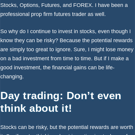
Stocks, Options, Futures, and FOREX. I have been a
professional prop firm futures trader as well.
So why do I continue to invest in stocks, even though I
know they can be risky? Because the potential rewards
are simply too great to ignore. Sure, I might lose money
on a bad investment from time to time. But if I make a
good investment, the financial gains can be life-
changing.
Day trading: Don’t even
think about it!
Stocks can be risky, but the potential rewards are worth