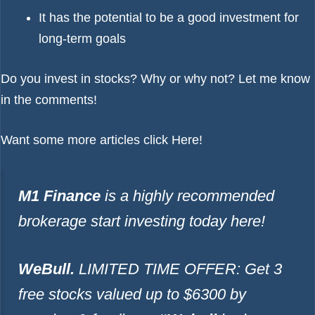
It has the potential to be a good investment for
long-term goals
Do you invest in stocks? Why or why not? Let me know
in the comments!
Want some more articles click
Here!
M1 Finance
is a highly recommended
brokerage start investing today
here!
WeBull.
LIMITED TIME OFFER: Get 3
free stocks valued up to $6300 by