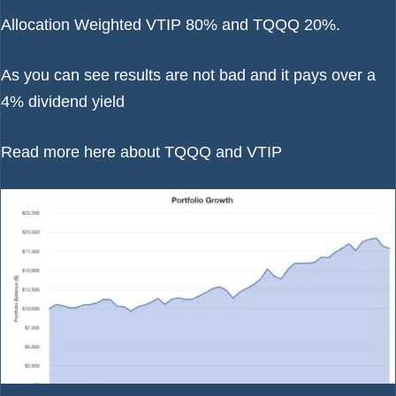
Allocation Weighted VTIP 80% and TQQQ 20%.
As you can see results are not bad and it pays over a
4% dividend yield
Read more here about
TQQQ
and
VTIP