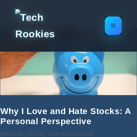
Skip
to
content
Menu
Why I Love and Hate Stocks: A
Personal Perspective
March 19, 2022
by
Tech Rookies Staff