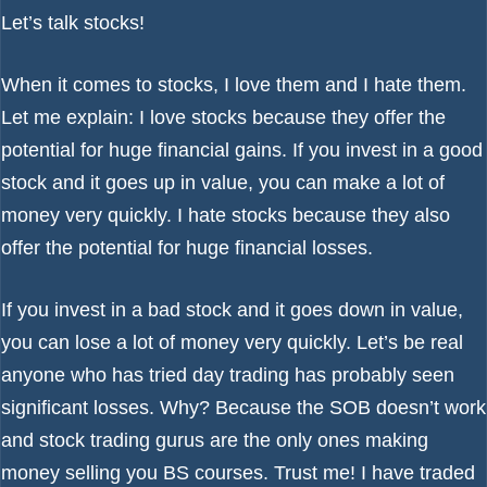
Let’s talk stocks!
When it comes to stocks, I love them and I hate them.
Let me explain: I love stocks because they offer the
potential for huge financial gains. If you invest in a good
stock and it goes up in value, you can make a lot of
money very quickly. I hate stocks because they also
offer the potential for huge financial losses.
If you invest in a bad stock and it goes down in value,
you can lose a lot of money very quickly. Let’s be real
anyone who has tried day trading has probably seen
significant losses. Why? Because the SOB doesn’t work
and stock trading gurus are the only ones making
money selling you BS courses. Trust me! I have traded