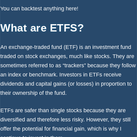
You can backtest anything
here!
What are ETFS?
An exchange-traded fund (ETF) is an investment fund
traded on stock exchanges, much like stocks. They are
sometimes referred to as “trackers” because they follow
an index or benchmark. Investors in ETFs receive
dividends and capital gains (or losses) in proportion to
their ownership of the fund.
ETFs are safer than single stocks because they are
diversified and therefore less risky. However, they still
offer the potential for financial gain, which is why I