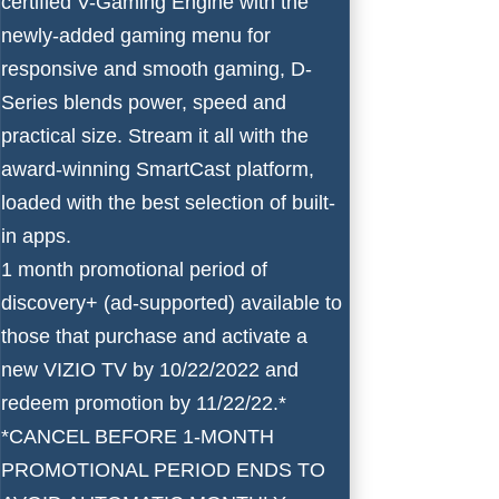
certified V-Gaming Engine with the
newly-added gaming menu for
responsive and smooth gaming, D-
Series blends power, speed and
practical size. Stream it all with the
award-winning SmartCast platform,
loaded with the best selection of built-
in apps.
1 month promotional period of
discovery+ (ad-supported) available to
those that purchase and activate a
new VIZIO TV by 10/22/2022 and
redeem promotion by 11/22/22.*
*CANCEL BEFORE 1-MONTH
PROMOTIONAL PERIOD ENDS TO