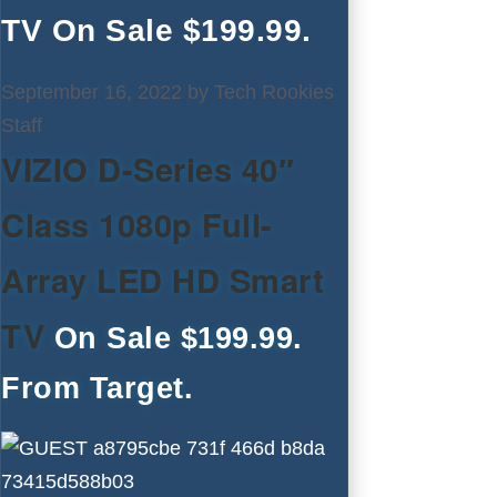
TV On Sale $199.99.
September 16, 2022
by
Tech Rookies
Staff
VIZIO D-Series 40″
Class 1080p Full-
Array LED HD Smart
TV
On Sale $199.99.
From Target.