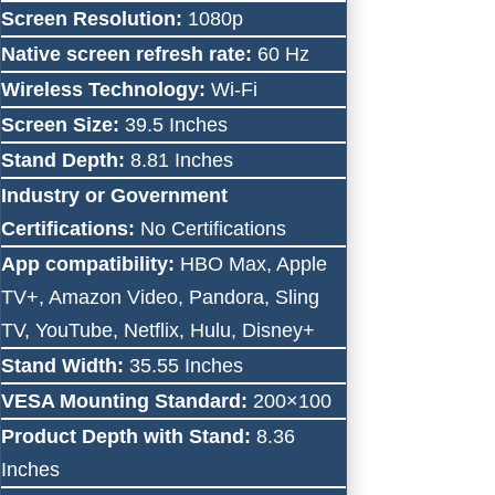
Screen Resolution:
1080p
Native screen refresh rate:
60 Hz
Wireless Technology:
Wi-Fi
Screen Size:
39.5 Inches
Stand Depth:
8.81 Inches
Industry or Government
Certifications:
No Certifications
App compatibility:
HBO Max, Apple
TV+, Amazon Video, Pandora, Sling
TV, YouTube, Netflix, Hulu, Disney+
Stand Width:
35.55 Inches
VESA Mounting Standard:
200×100
Product Depth with Stand:
8.36
Inches