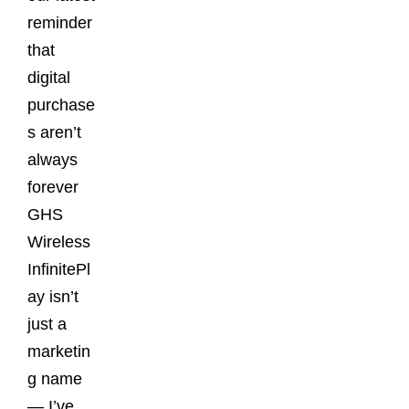
reminder
that
digital
purchase
s aren’t
always
forever
GHS
Wireless
InfinitePl
ay isn’t
just a
marketin
g name
— I’ve