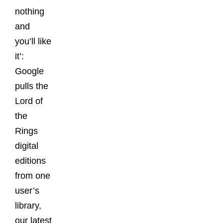
nothing
and
you’ll like
it’:
Google
pulls the
Lord of
the
Rings
digital
editions
from one
user’s
library,
our latest