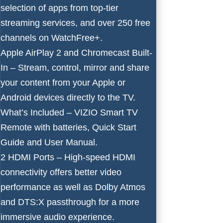
selection of apps from top-tier
streaming services, and over 250 free
channels on WatchFree+.
Apple AirPlay 2 and Chromecast Built-
In – Stream, control, mirror and share
your content from your Apple or
Android devices directly to the TV.
What’s Included – VIZIO Smart TV
Remote with batteries, Quick Start
Guide and User Manual.
2 HDMI Ports – High-speed HDMI
connectivity offers better video
performance as well as Dolby Atmos
and DTS:X passthrough for a more
immersive audio experience.