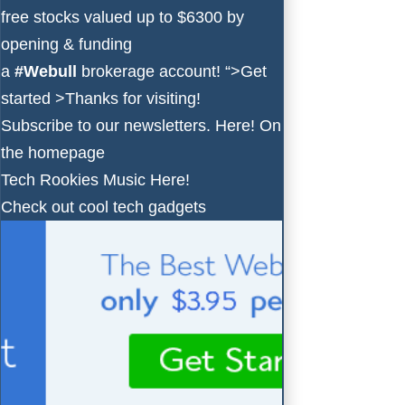
free stocks valued up to $6300 by
opening & funding
a
#Webull
brokerage account!
“>Get
started >
Thanks for visiting!
Subscribe to our newsletters.
Here!
On
the homepage
Tech Rookies Music
Here!
Check out cool tech gadgets