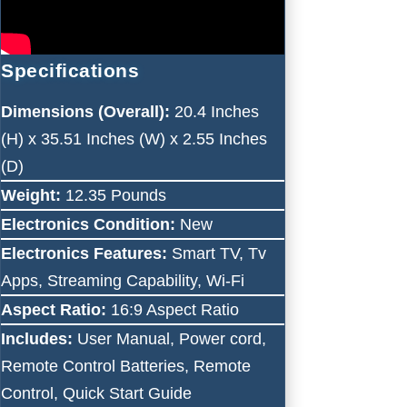
Specifications
Dimensions (Overall):
20.4 Inches
(H) x 35.51 Inches (W) x 2.55 Inches
(D)
Weight:
12.35 Pounds
Electronics Condition:
New
Electronics Features:
Smart TV, Tv
Apps, Streaming Capability, Wi-Fi
Aspect Ratio:
16:9 Aspect Ratio
Includes:
User Manual, Power cord,
Remote Control Batteries, Remote
Control, Quick Start Guide