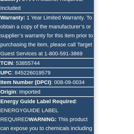
Included
Warranty:
1 Year Limited Warranty. To
obtain a copy of the manufacturer’s or
supplier’s warranty for this item prior to
purchasing the item, please call Target
Guest Services at 1-800-591-3869
TCIN
: 53855744
UPC
: 845226019579
Item Number (DPCI)
: 008-09-0034
Origin
: Imported
Energy Guide Label Required
:
ENERGYGUIDE LABEL
REQUIRED
WARNING:
This product
can expose you to chemicals including