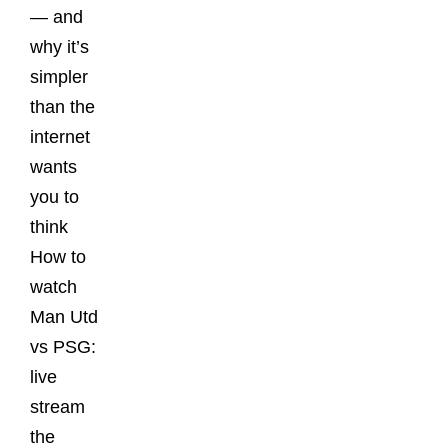
— and
why it’s
simpler
than the
internet
wants
you to
think
How to
watch
Man Utd
vs PSG:
live
stream
the