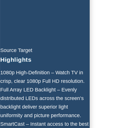
Source Target
Highlights
1080p High-Definition – Watch TV in
crisp, clear 1080p Full HD resolution.
Full Array LED Backlight – Evenly
distributed LEDs across the screen’s
backlight deliver superior light
uniformity and picture performance.
SmartCast – Instant access to the best