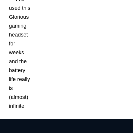
used this
Glorious
gaming
headset
for
weeks
and the
battery
life really
is
(almost)
infinite