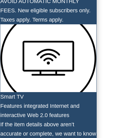
AVOID AUTOMATIC MONTHLY
FEES. New eligible subscribers only.
Taxes apply. Terms apply.
Smart TV
Features integrated Internet and
interactive Web 2.0 features
If the item details above aren’t
accurate or complete, we want to know