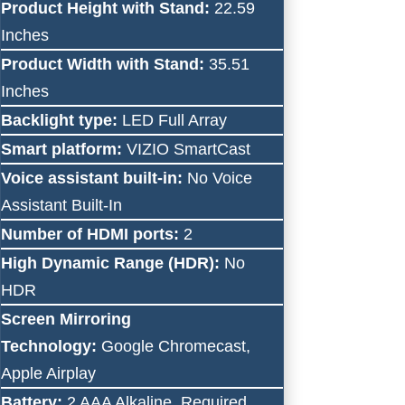
Product Height with Stand:
22.59
Inches
Product Width with Stand:
35.51
Inches
Backlight type:
LED Full Array
Smart platform:
VIZIO SmartCast
Voice assistant built-in:
No Voice
Assistant Built-In
Number of HDMI ports:
2
High Dynamic Range (HDR):
No
HDR
Screen Mirroring
Technology:
Google Chromecast,
Apple Airplay
Battery:
2 AAA Alkaline, Required,