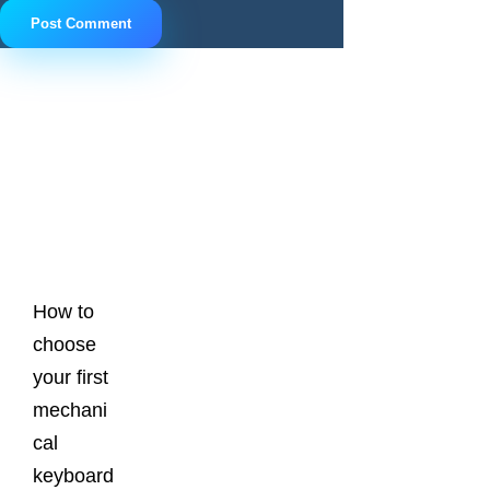
Latest
Posts
How to
choose
your first
mechani
cal
keyboard