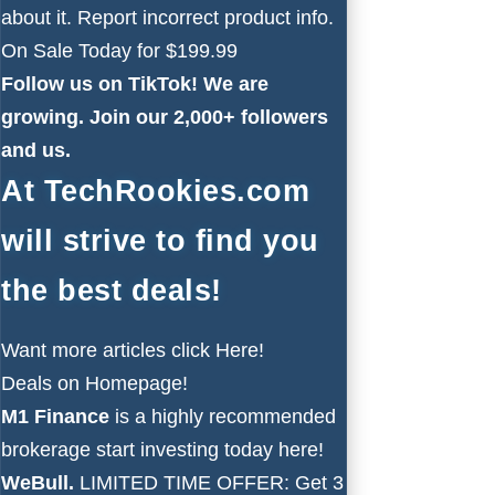
about it. Report incorrect product info.
On Sale Today for $199.99
Follow us on
TikTok!
We are
growing. Join our 2,000+ followers
and us.
At TechRookies.com
will strive to find you
the best deals!
Want more articles click
Here!
Deals on
Homepage!
M1 Finance
is a highly recommended
brokerage start investing today
here!
WeBull.
LIMITED TIME OFFER: Get 3