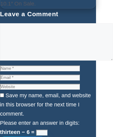
10.1″ On Sale.
Leave a Comment
Comment
Name
Email
Website
Save my name, email, and website
in this browser for the next time I
comment.
Please enter an answer in digits:
thirteen − 6 =