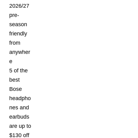
2026/27
pre-
season
friendly
from
anywher
e
5 of the
best
Bose
headpho
nes and
earbuds
are up to
$130 off