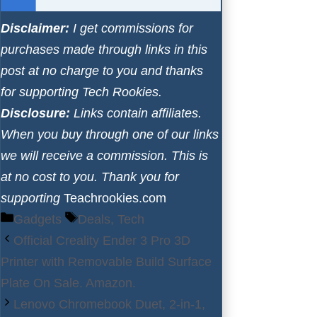
Disclaimer:
I get commissions for
purchases made through links in this
post at no charge to you and thanks
for supporting Tech Rookies.
Disclosure:
Links contain affiliates.
When you buy through one of our links
we will receive a commission. This is
at no cost to you. Thank you for
supporting
Teachrookies.com
Categories
Tags
Gadgets
Deals
,
Tech
Official Creality Ender 3 Pro 3D
Printer with Removable Build Surface
Plate On Sale. Amazon.
Lenovo Chromebook Duet, 2-in-1,