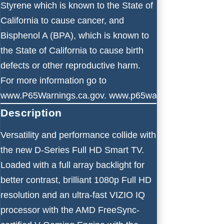
Styrene which is known to the State of
California to cause cancer, and
Bisphenol A (BPA), which is known to
the State of California to cause birth
defects or other reproductive harm.
For more information go to
www.P65Warnings.ca.gov.
www.p65warnings.ca.gov
Description
Versatility and performance collide with
the new D-Series Full HD Smart TV.
Loaded with a full array backlight for
better contrast, brilliant 1080p Full HD
resolution and an ultra-fast VIZIO IQ
processor with the AMD FreeSync-