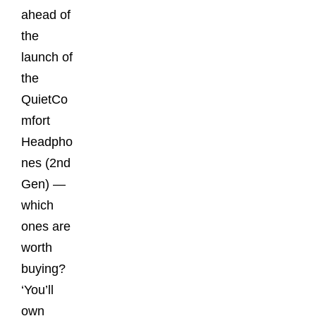
ahead of
the
launch of
the
QuietCo
mfort
Headpho
nes (2nd
Gen) —
which
ones are
worth
buying?
‘You’ll
own