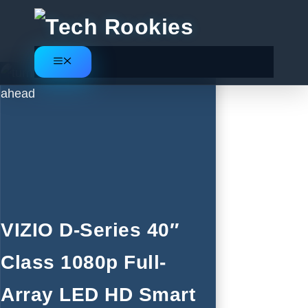
Skip
to
content
Menu
VIZIO D-Series 40″
Class 1080p Full-
Array LED HD Smart