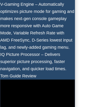
V-Gaming Engine – Automatically
optimizes picture mode for gaming and
makes next-gen console gameplay
more responsive with Auto Game
Mode, Variable Refresh Rate with
AMD FreeSync, D-Series lowest input
lag, and newly-added gaming menu.
IQ Picture Processor – Delivers
superior picture processing, faster
navigation, and quicker load times.
Tom Guide Review