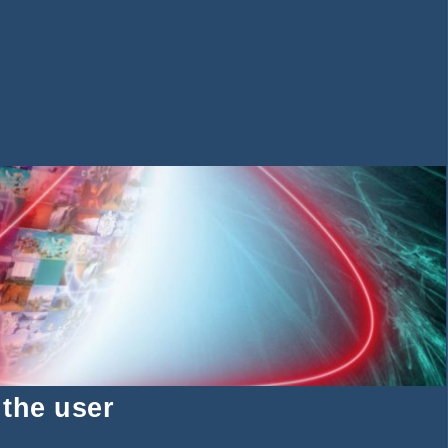
 the user