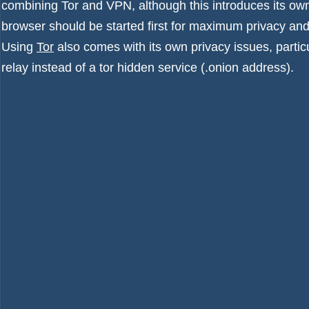
combining Tor and VPN
, although this introduces its o
browser should be started first for maximum privacy an
Using
Tor
also comes with its own privacy issues, particul
relay instead of a tor hidden service (.onion address).