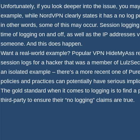
Unfortunately, if you look deeper into the issue, you may 
example, while NordVPN clearly states it has a no log pol
in other words, some of this may occur. Session logging 
time of logging on and off, as well as the IP addresses vi
someone. And this does happen.
Want a real-world example? Popular VPN HideMyAss res
session logs for a hacker that was a member of LulzSec, 
an isolated example – there’s a more recent one of
Pure
policies and practices can potentially have serious impli
The gold standard when it comes to logging is to find a 
third-party to ensure their “no logging” claims are true.