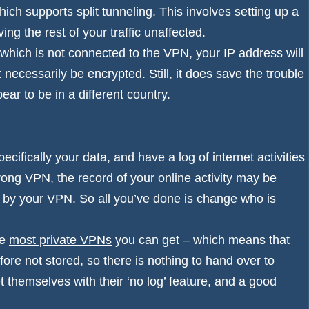
which supports
split tunneling
. This involves setting up a
ing the rest of your traffic unaffected.
 which is not connected to the VPN, your IP address will
t necessarily be encrypted. Still, it does save the trouble
ar to be in a different country.
cifically your data, and have a log of internet activities
wrong VPN, the record of your online activity may be
d by your VPN. So all you’ve done is change who is
he
most private VPNs
you can get – which means that
ore not stored, so there is nothing to hand over to
hemselves with their ‘no log’ feature, and a good