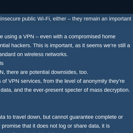
ervices as a way to keep their communications secure
insecure public Wi-Fi, either – they remain an important
se using a VPN – even with a compromised home
tial hackers. This is important, as it seems we’re still a
andard on wireless networks.
Ns
, there are potential downsides, too.
ts of VPN services, from the level of anonymity they’re
 data, and the ever-present specter of mass decryption.
ata to travel down, but cannot guarantee complete or
romise that it does not log or share data, it is