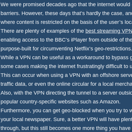
We were promised decades ago that the internet would 
barriers. However, these days that’s hardly the case, a
where content is restricted on the basis of the user’s loc
There are plenty of examples of the
best streaming VP
enabling access to the BBC’s iPlayer from outside of 
purpose-built for circumventing Netflix’s geo-restrictions
While a VPN can be useful as a workaround to bypass ge
some cases making the internet frustratingly difficult to
This can occur when using a VPN with an offshore server
traffic data, or even the online circular for a local merch
Also, with the VPN directing the tunnel to a server outs
popular country-specific websites such as Amazon.
Furthermore, you can get geo-blocked when you try to wa
your local newspaper. Sure, a better VPN will have plent
through, but this still becomes one more thing you have to