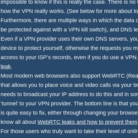
impossible to know if this is really the case. There is n
how the VPN really works. (See below for more about l
Furthermore, there are multiple ways in which the data 
be protected against with a VPN
kill switch
), and DNS l
Even if a VPN provider uses their own DNS servers, you
device to protect yourself, otherwise the requests you ma
access to your ISP’s records, even if you do use a VPN
leak
.
Most modern web browsers also support WebRTC (Real-ti
that allows you to place voice and video calls via your bro
needs to broadcast your IP address to do this and in so
‘tunnel’ to your VPN provider. The bottom line is that you
is quite easy to fix, either through changing your brows
know all about
WebRTC leaks and how to prevent them
For those users who truly want to take their level of onl