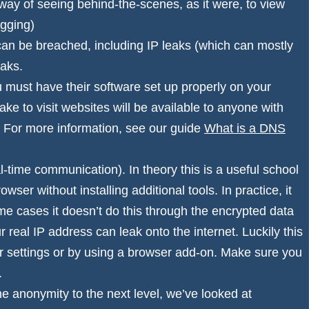
o way of seeing behind-the-scenes, as it were, to view
ogging)
can be breached, including IP leaks (which can mostly
eaks.
 must have their software set up properly on your
ke to visit websites will be available to anyone with
. For more information, see our guide
What is a DNS
me communication). In theory this is a useful school
wser without installing additional tools. In practice, it
me cases it doesn’t do this through the encrypted data
r real IP address can leak onto the internet. Luckily this
er settings or by using a browser add-on. Make sure you
.
ine anonymity to the next level, we’ve looked at