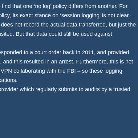
find that one ‘no log’ policy differs from another. For
icy, its exact stance on ‘session logging’ is not clear –
does not record the actual data transferred, but just the
sited. But that data could still be used against
ponded to a court order back in 2011, and provided
and this resulted in an arrest. Furthermore, this is not
VPN collaborating with the FBI
– so these logging
cations.
provider which regularly submits to audits by a trusted