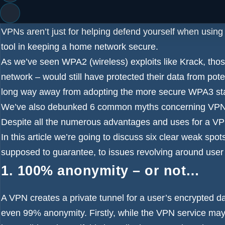
popularity, and many users are turning to the
best VPN
s
and to protect their privacy.
VPNs aren’t just for helping defend yourself when using 
tool in keeping a home network secure.
As we’ve seen WPA2 (wireless) exploits like
Krack
, tho
network – would still have protected their data from poten
long way away from adopting the more secure WPA3 st
We’ve also
debunked 6 common myths concerning VP
Despite all the numerous advantages and uses for a VPN
In this article we’re going to discuss six clear weak spo
supposed to guarantee, to issues revolving around user
1. 100% anonymity – or not…
A VPN creates a private tunnel for a user’s encrypted d
even 99% anonymity. Firstly, while the VPN service may p