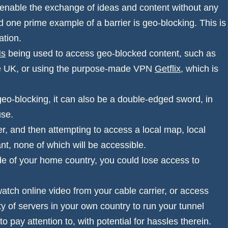
enable the exchange of ideas and content without any
nd one prime example of a barrier is
geo-blocking
. This is
ation.
Ns
being used to access geo-blocked content, such as
the UK, or using the purpose-made VPN
Getflix
, which is
.
o-blocking, it can also be a double-edged sword, in
 use.
, and then attempting to access a local map, local
ant, none of which will be accessible.
ide of your home country, you could lose access to
tch online video from your cable carrier, or access
y of servers in your own country to run your tunnel
 pay attention to, with potential for hassles therein.