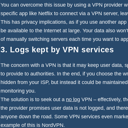
You can overcome this issue by using a VPN provider 
specific app like Netflix to connect via a VPN server, leav
This has privacy implications, as if you use another app
be available to the Internet at large. Your data also won’
of manually switching servers each time you want to appe
3. Logs kept by VPN services
The concern with a VPN is that it may keep user data, spe
to provide to authorities. In the end, if you choose the 
hidden from your ISP, but instead it could be maintaine
monitoring you.
The solution is to seek out a
no log
VPN
– effectively, t
the provider promises user data is not logged, and theref
anyone down the road. Some VPN services even market t
example of this is
NordVPN
.