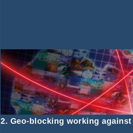
2. Geo-blocking working against