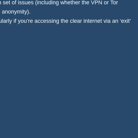
wn set of issues (including whether the VPN or Tor
d anonymity).
arly if you’re accessing the clear internet via an ‘exit’