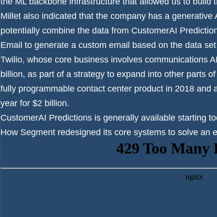
the ML backbone infrastructure that allowed us to build t
Millet also indicated that the company has a generative
potentially combine the data from CustomerAI Predicti
Email to generate a custom email based on the data set 
Twilio, whose core business involves communications A
billion, as part of a strategy to expand into other parts
fully programmable contact center product in 2018 and
year for $2 billion.
CustomerAI Predictions is generally available starting to
How Segment redesigned its core systems to solve an exi