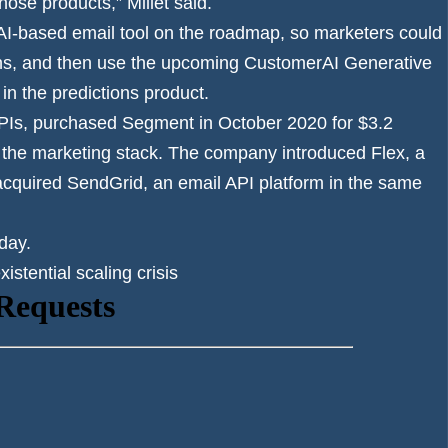
hose products,” Millet said.
 AI-based email tool on the roadmap, so marketers could
ons, and then use the upcoming CustomerAI Generative
in the predictions product.
PIs,
purchased Segment
in October 2020 for $3.2
 of the marketing stack. The company
introduced Flex
, a
acquired SendGrid,
an email API platform in the same
day.
stential scaling crisis