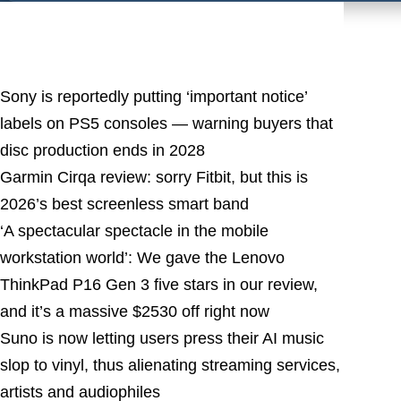
Latest Posts
Sony is reportedly putting ‘important notice’
labels on PS5 consoles — warning buyers that
disc production ends in 2028
Garmin Cirqa review: sorry Fitbit, but this is
2026’s best screenless smart band
‘A spectacular spectacle in the mobile
workstation world’: We gave the Lenovo
ThinkPad P16 Gen 3 five stars in our review,
and it’s a massive $2530 off right now
Suno is now letting users press their AI music
slop to vinyl, thus alienating streaming services,
artists and audiophiles