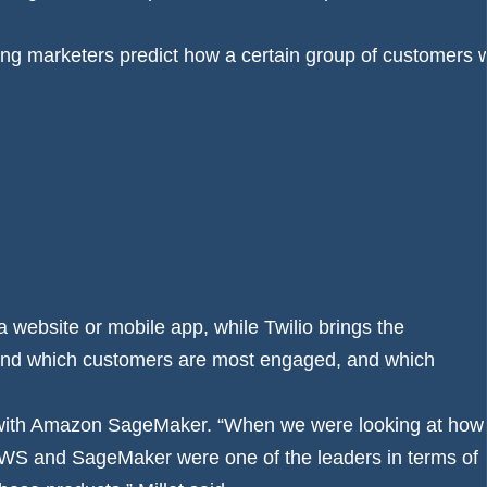
a website or mobile app, while Twilio brings the
and which customers are most engaged, and which
 with Amazon SageMaker. “When we were looking at how
t, AWS and SageMaker were one of the leaders in terms of