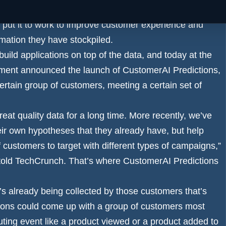
llect first party information about customers, but simply
o put it to work to improve customer experience and
rmation they have stockpiled.
ild applications on top of the data, and today at the
ment announced the launch of CustomerAI Predictions,
ertain group of customers, meeting a certain set of
eat quality data for a long time. More recently, we’ve
eir own hypotheses that they already have, but help
 customers to target with different types of campaigns,”
nt told TechCrunch. That’s where CustomerAI Predictions
t’s already being collected by those customers that’s
tions could come up with a group of customers most
uting event like a product viewed or a product added to