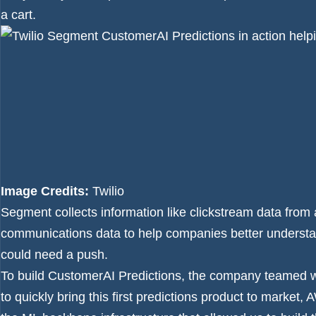
a cart.
Image Credits:
Twilio
Segment collects information like clickstream data from 
communications data to help companies better underst
could need a push.
To build CustomerAI Predictions, the company teamed
to quickly bring this first predictions product to marke