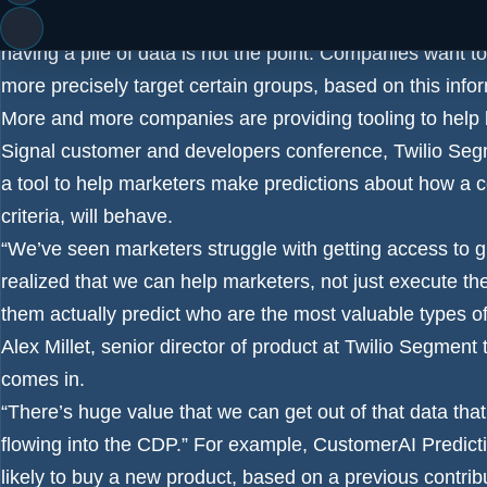
The customer data platform provides a central place to co
having a pile of data is not the point. Companies want t
more precisely target certain groups, based on this info
More and more companies are providing tooling to help bu
Signal
customer and developers conference, Twilio Seg
a tool to help marketers make predictions about how a c
criteria, will behave.
“We’ve seen marketers struggle with getting access to gr
realized that we can help marketers, not just execute th
them actually predict who are the most valuable types of
Alex Millet, senior director of product at Twilio Segme
comes in.
“There’s huge value that we can get out of that data tha
flowing into the CDP.” For example, CustomerAI Predic
likely to buy a new product, based on a previous contrib