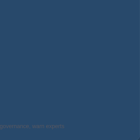
t governance, warn experts