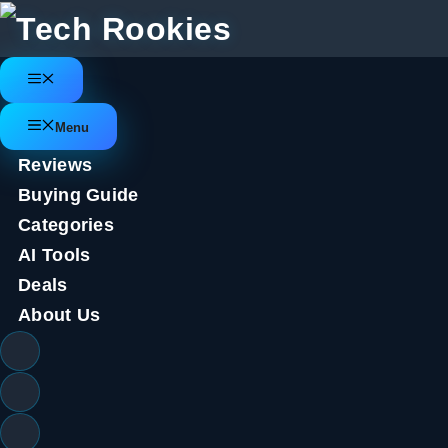
Skip
to
content
Menu
Menu
Reviews
Buying Guide
Categories
AI Tools
Deals
About Us
Twilio Segment teams with Am
customer predictions product
August 23, 2023
by
Tech Rookies Staff