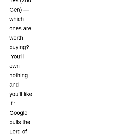
nes (2nd
Gen) —
which
ones are
worth
buying?
‘You’ll
own
nothing
and
you’ll like
it’:
Google
pulls the
Lord of