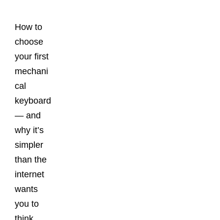
Posts
How to
choose
your first
mechani
cal
keyboard
— and
why it’s
simpler
than the
internet
wants
you to
think