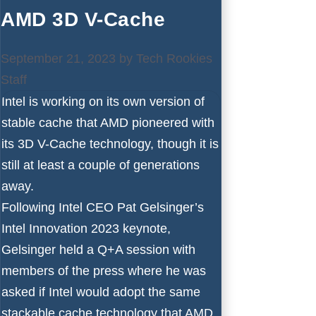
AMD 3D V-Cache
September 21, 2023
by
Tech Rookies
Staff
Intel is working on its own version of
stable cache that AMD pioneered with
its 3D V-Cache technology, though it is
still at least a couple of generations
away.
Following Intel CEO Pat Gelsinger’s
Intel Innovation 2023 keynote,
Gelsinger held a Q+A session with
members of the press where he was
asked if Intel would adopt the same
stackable cache technology that AMD