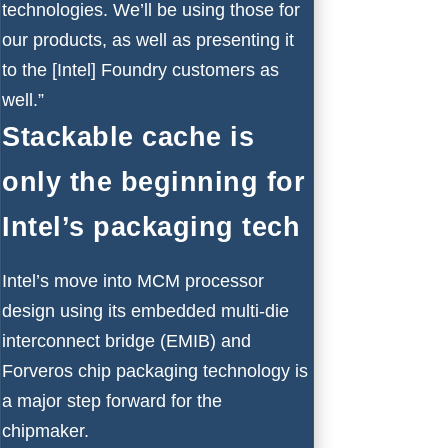
technologies. We’ll be using those for
our products, as well as presenting it
to the [Intel] Foundry customers as
well.”
Stackable cache is
only the beginning for
Intel’s packaging tech
Intel’s move into MCM processor
design using its embedded multi-die
interconnect bridge (EMIB) and
Forveros chip packaging technology is
a major step forward for the
chipmaker.