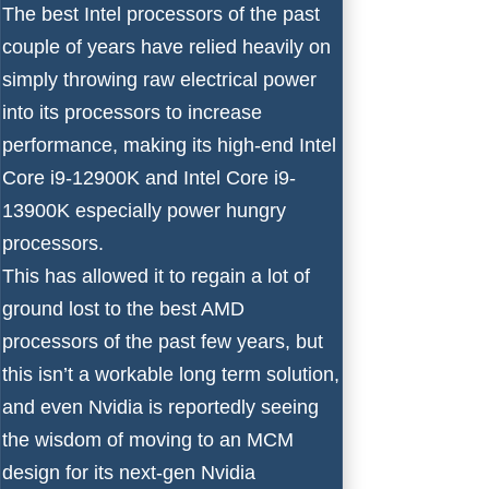
The
best Intel processors
of the past
couple of years have relied heavily on
simply throwing raw electrical power
into its processors to increase
performance, making its high-end
Intel
Core i9-12900K
and
Intel Core i9-
13900K
especially power hungry
processors.
This has allowed it to regain a lot of
ground lost to the
best AMD
processors
of the past few years, but
this isn’t a workable long term solution,
and even
Nvidia is reportedly seeing
the wisdom of moving to an MCM
design
for its next-gen
Nvidia