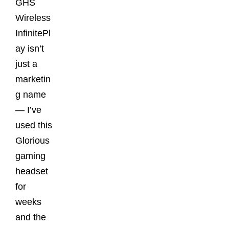
GHS
Wireless
InfinitePl
ay isn’t
just a
marketin
g name
— I’ve
used this
Glorious
gaming
headset
for
weeks
and the