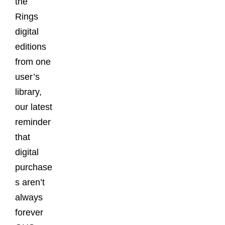
the
Rings
digital
editions
from one
user’s
library,
our latest
reminder
that
digital
purchase
s aren’t
always
forever