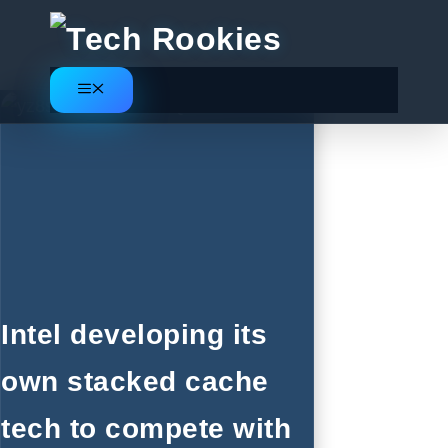
Skip
to
content
Menu
Intel developing its
own stacked cache
tech to compete with