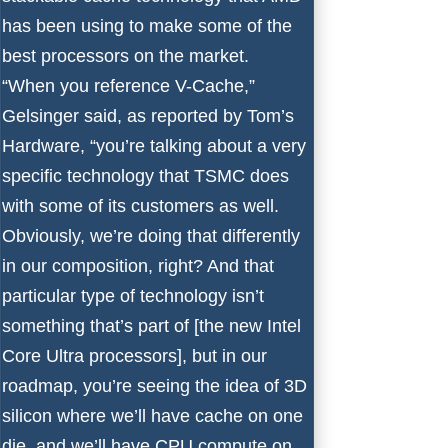
has been using to make some of the
best processors
on the market.
“When you reference V-Cache,”
Gelsinger said, as reported by
Tom’s
Hardware
, “you’re talking about a very
specific technology that TSMC does
with some of its customers as well.
Obviously, we’re doing that differently
in our composition, right? And that
particular type of technology isn’t
something that’s part of [the new
Intel
Core Ultra processors
], but in our
roadmap, you’re seeing the idea of 3D
silicon where we’ll have cache on one
die, and we’ll have CPU compute on