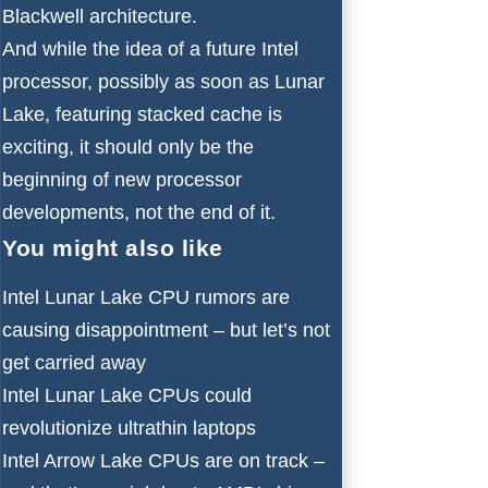
Blackwell
architecture.
And while the idea of a future Intel
processor, possibly as soon as Lunar
Lake, featuring stacked cache is
exciting, it should only be the
beginning of new processor
developments, not the end of it.
You might also like
Intel Lunar Lake CPU rumors are
causing disappointment – but let’s not
get carried away
Intel Lunar Lake CPUs could
revolutionize ultrathin laptops
Intel Arrow Lake CPUs are on track –