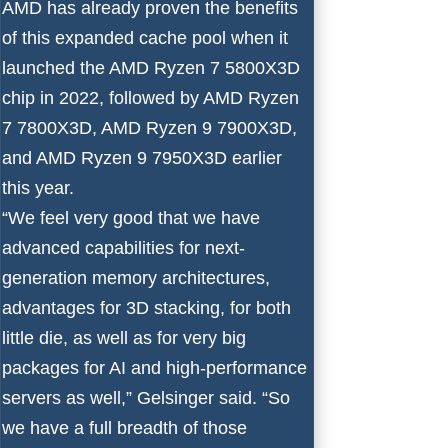
AMD has already proven the benefits
of this expanded cache pool when it
launched the
AMD Ryzen 7 5800X3D
chip in 2022, followed by
AMD Ryzen
7 7800X3D
,
AMD Ryzen 9 7900X3D
,
and
AMD Ryzen 9 7950X3D
earlier
this year.
“We feel very good that we have
advanced capabilities for next-
generation memory architectures,
advantages for 3D stacking, for both
little die, as well as for very big
packages for AI and high-performance
servers as well,” Gelsinger said. “So
we have a full breadth of those