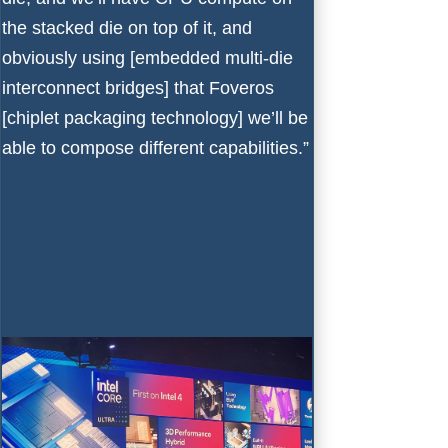
the stacked die on top of it, and
obviously using [embedded multi-die
interconnect bridges] that Foveros
[chiplet packaging technology] we’ll be
able to compose different capabilities.”