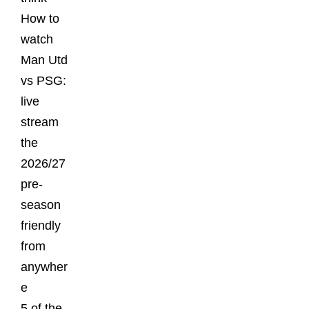
How to
watch
Man Utd
vs PSG:
live
stream
the
2026/27
pre-
season
friendly
from
anywher
e
5 of the