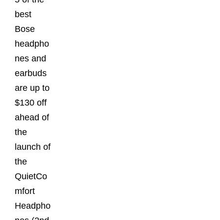
best
Bose
headpho
nes and
earbuds
are up to
$130 off
ahead of
the
launch of
the
QuietCo
mfort
Headpho