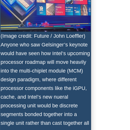
(Image credit: Future / John Loeffler)
Anyone who saw Gelsinger’s keynote
would have seen how Intel’s upcoming
processor roadmap will move heavily
into the multi-chiplet module (MCM)
design paradigm, where different
processor components like the iGPU,
cache, and Intel’s new nueral
processing unit would be discrete
segments bonded together into a
single unit rather than cast together all