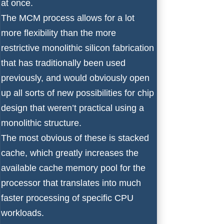
at once.
The MCM process allows for a lot
more flexibility than the more
restrictive monolithic silicon fabrication
that has traditionally been used
previously, and would obviously open
up all sorts of new possibilities for chip
design that weren’t practical using a
monolithic structure.
The most obvious of these is stacked
cache, which greatly increases the
available cache memory pool for the
processor that translates into much
faster processing of specific CPU
workloads.